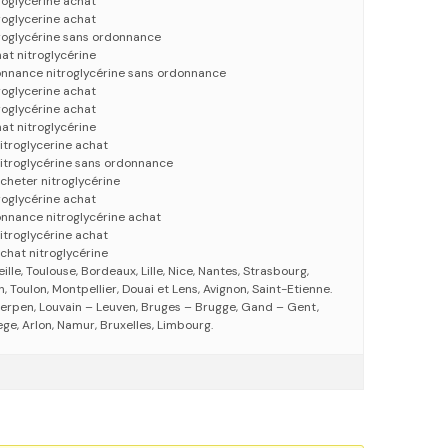
roglycérine achat
roglycerine achat
troglycérine sans ordonnance
at nitroglycérine
onnance nitroglycérine sans ordonnance
roglycerine achat
roglycérine achat
at nitroglycérine
itroglycerine achat
nitroglycérine sans ordonnance
acheter nitroglycérine
roglycérine achat
onnance nitroglycérine achat
itroglycérine achat
chat nitroglycérine
eille, Toulouse, Bordeaux, Lille, Nice, Nantes, Strasbourg,
 Toulon, Montpellier, Douai et Lens, Avignon, Saint-Etienne.
erpen, Louvain – Leuven, Bruges – Brugge, Gand – Gent,
ege, Arlon, Namur, Bruxelles, Limbourg.