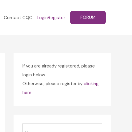
FORUM
Contact CQC
Login
Register
If you are already registered, please
login below.
Otherwise, please register by
clicking
here