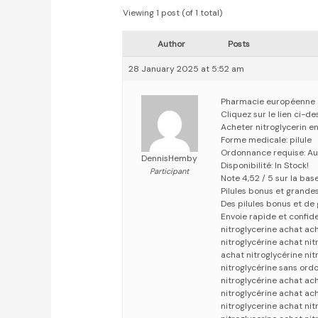
Viewing 1 post (of 1 total)
Author
Posts
28 January 2025 at 5:52 am
Pharmacie européenne
Cliquez sur le lien ci-d
Acheter nitroglycerin e
Forme medicale: pilule
Ordonnance requise: Au
DennisHemby
Disponibilité: In Stock!
Participant
Note 4,52 / 5 sur la bas
Pilules bonus et grand
Des pilules bonus et d
Envoie rapide et confid
nitroglycerine achat ach
nitroglycérine achat ni
achat nitroglycérine nit
nitroglycérine sans ord
nitroglycérine achat ach
nitroglycérine achat ach
nitroglycerine achat ni