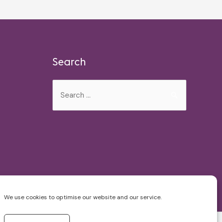
Search
Search
for:
We use cookies to optimise our website and our service.