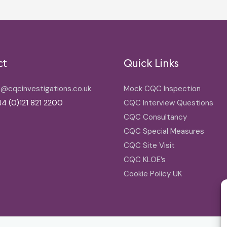
ct
Quick Links
o@cqcinvestigations.co.uk
Mock CQC Inspection
4 (0)121 821 2200
CQC Interview Questions
CQC Consultancy
CQC Special Measures
CQC Site Visit
CQC KLOE’s
Cookie Policy UK