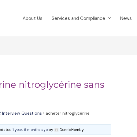
About Us
Services and Compliance
News
rine nitroglycérine sans
 Interview Questions
›
acheter nitroglycérine
 updated
1 year, 6 months ago
by
DennisHemby.