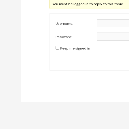
You must be logged in to reply to this topic.
Username:
Password:
Keep me signed in
Post
navigation