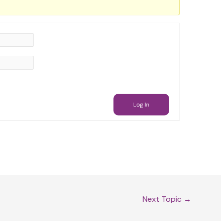
Log In
Next Topic
→