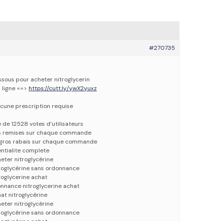
#270735
essous pour acheter nitroglycerin
n ligne ==>
https://cutt.ly/ywX2yuxz
cune prescription requise
e de 12528 votes d’utilisateurs
es remises sur chaque commande
e gros rabais sur chaque commande
entialite complete
eter nitroglycérine
troglycérine sans ordonnance
roglycerine achat
onnance nitroglycerine achat
at nitroglycérine
eter nitroglycérine
troglycérine sans ordonnance