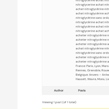
nitroglycerine achat nit
nitroglycerine achat nit
achat nitroglycérine ni
achat nitroglycérine ach
nitroglycérine sans ord
nitroglycérine achat nit
nitroglycérine achat nit
nitroglycerine achat ach
acheter nitroglycérine n
acheter nitroglycérine 
acheter nitroglycérine 
achat nitroglycérine nit
nitroglycérine sans ord
acheter nitroglycérine n
acheter nitroglycérine a
France: Paris, Lyon, Mars
Rennes, Grenoble, Rouen,
Belgique: Anvers – Antw
Hasselt, Wavre, Mons, Li
Author
Posts
Viewing 1 post (of 1 total)