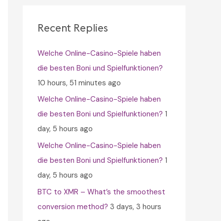
c
h
Recent Replies
f
Welche Online-Casino-Spiele haben
o
die besten Boni und Spielfunktionen?
r
10 hours, 51 minutes ago
:
Welche Online-Casino-Spiele haben
die besten Boni und Spielfunktionen?
1
day, 5 hours ago
Welche Online-Casino-Spiele haben
die besten Boni und Spielfunktionen?
1
day, 5 hours ago
BTC to XMR – What’s the smoothest
conversion method?
3 days, 3 hours