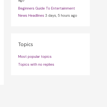
ago
Beginners Guide To Entertainment
News Headlines
3 days, 5 hours ago
Topics
Most popular topics
Topics with no replies