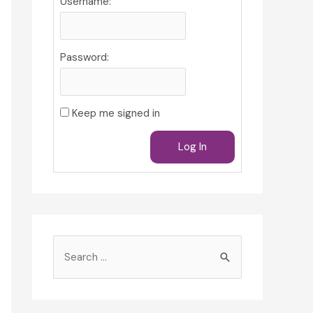
Username:
Password:
Keep me signed in
Log In
S
e
a
r