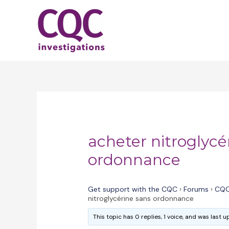
Skip
to
content
acheter nitroglycé
ordonnance
Get support with the CQC
›
Forums
›
CQC
nitroglycérine sans ordonnance
This topic has 0 replies, 1 voice, and was last