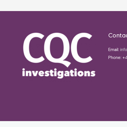
Conta
Email:
inf
Phone: +4