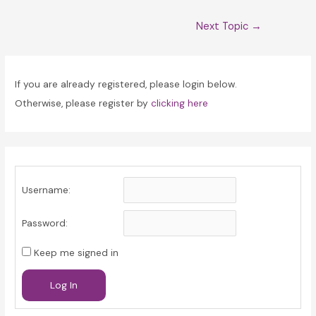
Post
Next Topic
→
navigation
If you are already registered, please login below.
Otherwise, please register by
clicking here
Username:
Password:
Keep me signed in
Log In