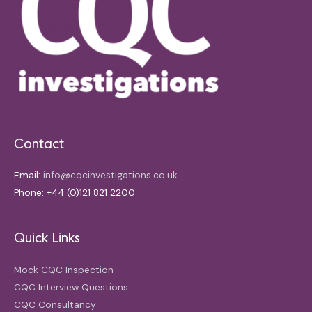
Contact
Email:
info@cqcinvestigations.co.uk
Phone: +44 (0)121 821 2200
Quick Links
Mock CQC Inspection
CQC Interview Questions
CQC Consultancy