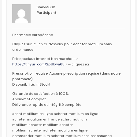
ShaylaSisk
Participant
Pharmacie européenne
Cliquez sur le lien ci-dessous pour acheter motilium sans
ordonnance
Prix speciaux internet bon marche —>
https://tinyurl.com/2p8kwa63
<— cliquez ici
Prescription requise: Aucune prescription requise (dans notre
pharmacie)
Disponibilité: In Stock!
Garantie de satisfaction à 100%
Anonymat complet
Délivrance rapide et intégrité complète
achat motilium en ligne acheter motilium en ligne
acheter motilium en france achat motilium
motilium acheter motilium acheter
motilium acheter acheter motilium en ligne
commander motilium acheter motilium sans ordonnance