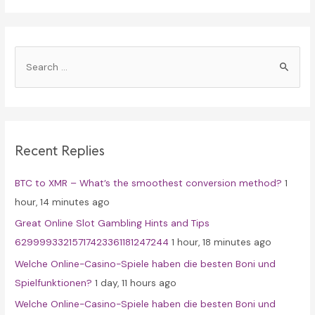
S
e
a
r
c
Recent Replies
h
f
BTC to XMR – What’s the smoothest conversion method?
1
o
hour, 14 minutes ago
r
Great Online Slot Gambling Hints and Tips
:
62999933215717423361181247244
1 hour, 18 minutes ago
Welche Online-Casino-Spiele haben die besten Boni und
Spielfunktionen?
1 day, 11 hours ago
Welche Online-Casino-Spiele haben die besten Boni und