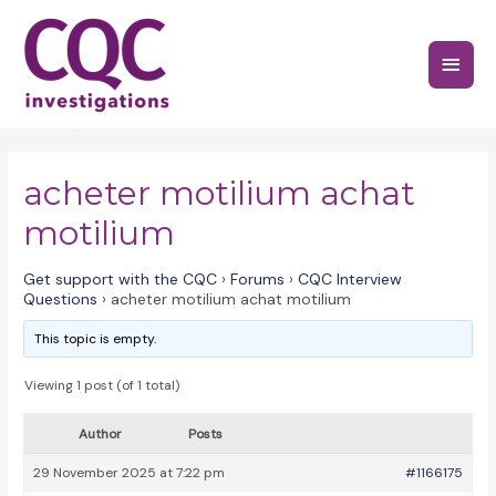
Skip
to
Main
content
Menu
acheter motilium achat
motilium
Get support with the CQC
›
Forums
›
CQC Interview
Questions
›
acheter motilium achat motilium
This topic is empty.
Viewing 1 post (of 1 total)
Author
Posts
29 November 2025 at 7:22 pm
#1166175