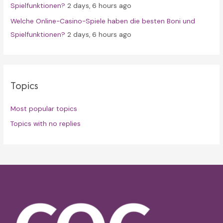
Spielfunktionen?
2 days, 6 hours ago
Welche Online-Casino-Spiele haben die besten Boni und
Spielfunktionen?
2 days, 6 hours ago
Topics
Most popular topics
Topics with no replies