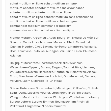
achat motilium en ligne achat motilium en ligne
motilium acheter acheter motilium sans ordonnance
acheter motilium acheter motilium en ligne
achat motilium en ligne acheter motilium sans ordonnance
motilium achat en ligne motilium achat en ligne
commander motilium commander motilium
commander motilium achat motilium en ligne
France: Menton, Argenteuil, Auch, Bourg-en-Bresse, Le Mée-sur-
Seine, Le Cannet, Les Mureaux, Maisons-Alfort, Grand Est,
Cachan, Meudon, Creil, Savigny-le-Temple, Nanterre, Vallauris,
Bron, Thionville, Toulouse, Aubagne, Var, Saint-Ouen-l’Aumône,
Avignon.
Belgique: Merchtem, Boortmeerbeek, Niel, Wichelen,
Wezembeek-Oppem, Esneux, Zingem, Tournai, Ittre, Lierneux,
Wuustwezel, Nevele, Harelbeke, Houthalen-Helchteren, Aiseau,
Trooz, Marche-en-Famenne, Lochristi, Oud-Turnhout, Berlare,
Verviers, Laarne, Merbes-le-Château.
Suisse: Unterseen, Spreitenbach, Münsingen, Zollikofen, Châtel-
Saint-Denis, Lucerne, Veyrier, Grüningen, Illnau-Effretikon,
Wangen, Muri bei Bern, Saillon, Wettingen, Wiedlisbach, Fribourg,
Sursee, Lebern, Losone, Emmen, Neuhausen am Rheinfall,
Volketswil, Langenthal, Niedersimmental.