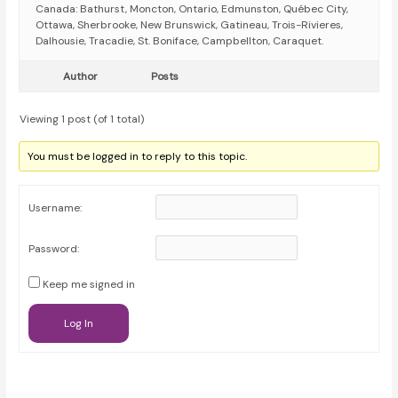
Canada: Bathurst, Moncton, Ontario, Edmunston, Québec City,
Ottawa, Sherbrooke, New Brunswick, Gatineau, Trois-Rivieres,
Dalhousie, Tracadie, St. Boniface, Campbellton, Caraquet.
Author
Posts
Viewing 1 post (of 1 total)
You must be logged in to reply to this topic.
Username:
Password:
Keep me signed in
Log In