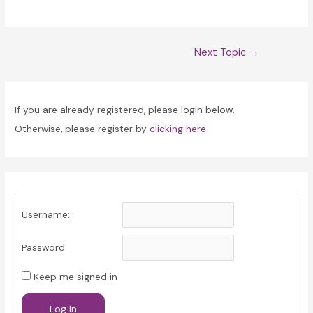
Post
Next Topic
→
navigation
If you are already registered, please login below.
Otherwise, please register by
clicking here
Username:
Password:
Keep me signed in
Log In