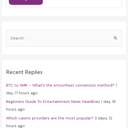
S
e
a
r
c
Recent Replies
h
f
BTC to XMR – What’s the smoothest conversion method?
1
o
day, 17 hours ago
r
Beginners Guide To Entertainment News Headlines
1 day, 19
:
hours ago
Which casino providers are the most popular?
3 days, 12
hours ago