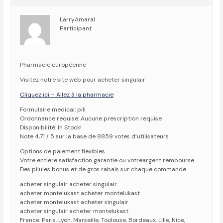
LarryAmaral
Participant
Pharmacie européenne
Visitez notre site web pour acheter singulair
Cliquez ici – Allez à la pharmacie
Formulaire medical: pill
Ordonnance requise: Aucune prescription requise
Disponibilité: In Stock!
Note 4,71 / 5 sur la base de 8859 votes d’utilisateurs
Options de paiement flexibles
Votre entiere satisfaction garantie ou votreargent rembourse
Des pilules bonus et de gros rabais sur chaque commande
acheter singulair acheter singulair
acheter montelukast acheter montelukast
acheter montelukast acheter singulair
acheter singulair acheter montelukast
France: Paris, Lyon, Marseille, Toulouse, Bordeaux, Lille, Nice,