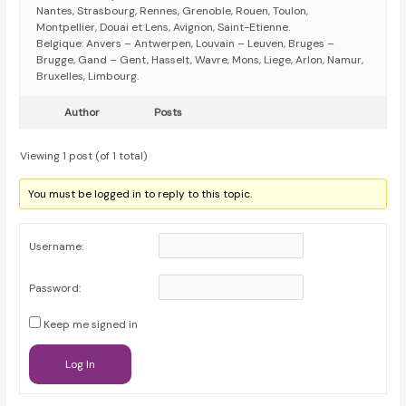
Nantes, Strasbourg, Rennes, Grenoble, Rouen, Toulon,
Montpellier, Douai et Lens, Avignon, Saint-Etienne.
Belgique: Anvers – Antwerpen, Louvain – Leuven, Bruges –
Brugge, Gand – Gent, Hasselt, Wavre, Mons, Liege, Arlon, Namur,
Bruxelles, Limbourg.
Author
Posts
Viewing 1 post (of 1 total)
You must be logged in to reply to this topic.
Username:
Password:
Keep me signed in
Log In