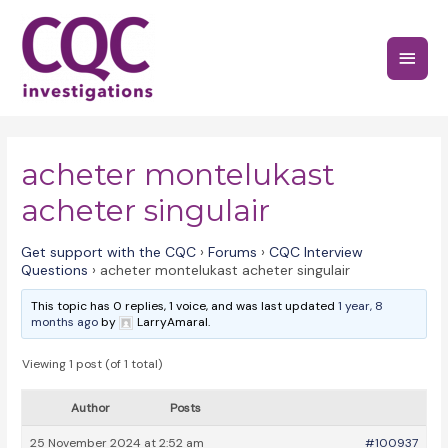
Skip
to
Main
content
Menu
acheter montelukast
acheter singulair
Get support with the CQC
›
Forums
›
CQC Interview
Questions
›
acheter montelukast acheter singulair
This topic has 0 replies, 1 voice, and was last updated
1 year, 8
months ago
by
LarryAmaral.
Viewing 1 post (of 1 total)
Author
Posts
25 November 2024 at 2:52 am
#100937