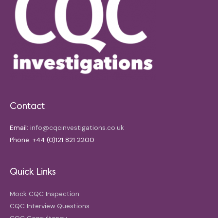
Contact
Email:
info@cqcinvestigations.co.uk
Phone: +44 (0)121 821 2200
Quick Links
Mock CQC Inspection
CQC Interview Questions
CQC Consultancy