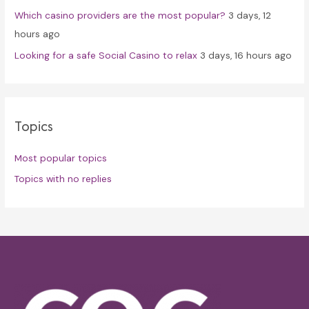
Which casino providers are the most popular?
3 days, 12
hours ago
Looking for a safe Social Casino to relax
3 days, 16 hours ago
Topics
Most popular topics
Topics with no replies