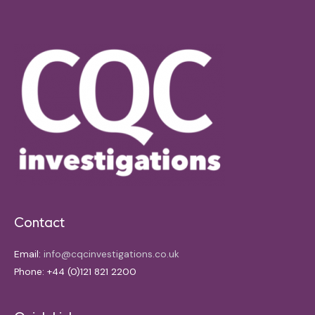
Contact
Email:
info@cqcinvestigations.co.uk
Phone: +44 (0)121 821 2200