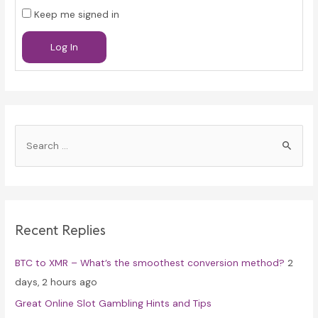
Keep me signed in
Log In
S
e
a
r
c
Recent Replies
h
f
BTC to XMR – What’s the smoothest conversion method?
2
o
days, 2 hours ago
r
Great Online Slot Gambling Hints and Tips
: