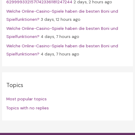
62999933215717423361181247244
2 days, 2 hours ago
Welche Online-Casino-Spiele haben die besten Boni und
Spielfunktionen?
3 days, 12 hours ago
Welche Online-Casino-Spiele haben die besten Boni und
Spielfunktionen?
4 days, 7 hours ago
Welche Online-Casino-Spiele haben die besten Boni und
Spielfunktionen?
4 days, 7 hours ago
Topics
Most popular topics
Topics with no replies