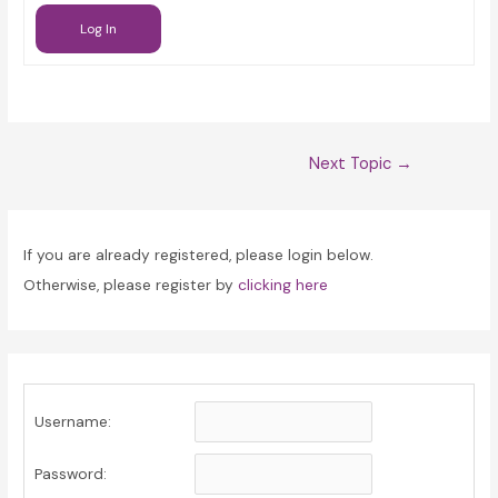
Log In
Post
Next Topic
→
navigation
If you are already registered, please login below.
Otherwise, please register by
clicking here
Username:
Password: