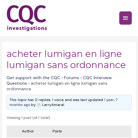
Skip
to
Main
content
Menu
acheter lumigan en ligne
lumigan sans ordonnance
Get support with the CQC
›
Forums
›
CQC Interview
Questions
›
acheter lumigan en ligne lumigan sans
ordonnance
This topic has 0 replies, 1 voice, and was last updated
1 year, 7
months ago
by
LarryAmaral.
Viewing 1 post (of 1 total)
Author
Posts