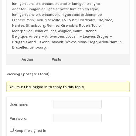
lumigan sans ordonnance acheter lumigan en ligne
acheter lumigan en ligne acheter lumigan en ligne
lumigan sans ordonnance lumigan sans ordonnance
France: Paris, Lyon, Marseille, Toulouse, Bordeaux, Lille, Nice,
Nantes, Strasbourg, Rennes, Grenoble, Rouen, Toulon,
Montpellier, Douai et Lens, Avignon, Saint-Etienne.
Belgique: Anvers – Antwerpen, Louvain – Leuven, Bruges –
Brugge, Gand – Gent, Hasselt, Wavre, Mons, Liege, Arlon, Namur,
Bruxelles, Limbourg.
Author
Posts
Viewing 1 post (of 1 total)
You must be logged in to reply to this topic.
Username:
Password:
Keep me signed in