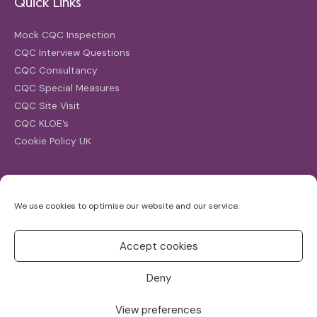
Quick Links
Mock CQC Inspection
CQC Interview Questions
CQC Consultancy
CQC Special Measures
CQC Site Visit
CQC KLOE’s
Cookie Policy UK
Search
We use cookies to optimise our website and our service.
Search
for:
Accept cookies
Deny
View preferences