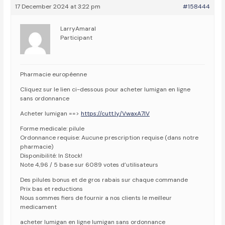
17 December 2024 at 3:22 pm
#158444
LarryAmaral
Participant
Pharmacie européenne
Cliquez sur le lien ci-dessous pour acheter lumigan en ligne
sans ordonnance
Acheter lumigan ==>
https://cutt.ly/VwaxA7lV
Forme medicale: pilule
Ordonnance requise: Aucune prescription requise (dans notre
pharmacie)
Disponibilité: In Stock!
Note 4,96 / 5 base sur 6089 votes d’utilisateurs
Des pilules bonus et de gros rabais sur chaque commande
Prix bas et reductions
Nous sommes fiers de fournir a nos clients le meilleur
medicament
acheter lumigan en ligne lumigan sans ordonnance