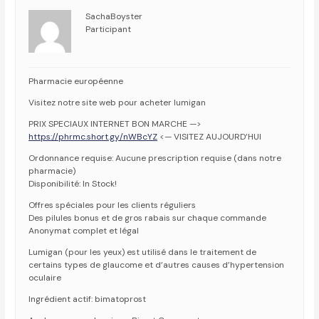
SachaBoyster
Participant
Pharmacie européenne
Visitez notre site web pour acheter lumigan
PRIX SPECIAUX INTERNET BON MARCHE —>
https://phrmc.short.gy/nWBcYZ
<— VISITEZ AUJOURD’HUI
Ordonnance requise: Aucune prescription requise (dans notre
pharmacie)
Disponibilité: In Stock!
Offres spéciales pour les clients réguliers
Des pilules bonus et de gros rabais sur chaque commande
Anonymat complet et légal
Lumigan (pour les yeux) est utilisé dans le traitement de
certains types de glaucome et d’autres causes d’hypertension
oculaire
Ingrédient actif: bimatoprost