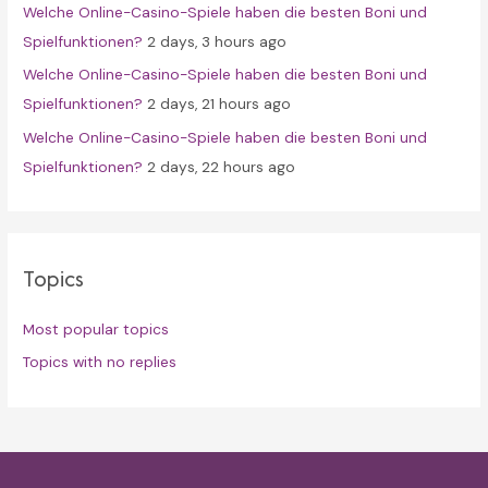
Welche Online-Casino-Spiele haben die besten Boni und
Spielfunktionen?
2 days, 3 hours ago
Welche Online-Casino-Spiele haben die besten Boni und
Spielfunktionen?
2 days, 21 hours ago
Welche Online-Casino-Spiele haben die besten Boni und
Spielfunktionen?
2 days, 22 hours ago
Topics
Most popular topics
Topics with no replies