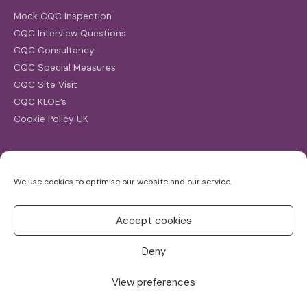
Mock CQC Inspection
CQC Interview Questions
CQC Consultancy
CQC Special Measures
CQC Site Visit
CQC KLOE’s
Cookie Policy UK
Search
We use cookies to optimise our website and our service.
Search
for:
Accept cookies
Deny
View preferences
Copyright ©2026
CQC Investigations