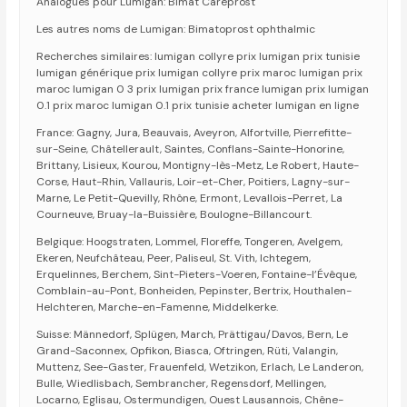
Analogues pour Lumigan: Bimat Careprost
Les autres noms de Lumigan: Bimatoprost ophthalmic
Recherches similaires: lumigan collyre prix lumigan prix tunisie
lumigan générique prix lumigan collyre prix maroc lumigan prix
maroc lumigan 0 3 prix lumigan prix france lumigan prix lumigan
0.1 prix maroc lumigan 0.1 prix tunisie acheter lumigan en ligne
France: Gagny, Jura, Beauvais, Aveyron, Alfortville, Pierrefitte-
sur-Seine, Châtellerault, Saintes, Conflans-Sainte-Honorine,
Brittany, Lisieux, Kourou, Montigny-lès-Metz, Le Robert, Haute-
Corse, Haut-Rhin, Vallauris, Loir-et-Cher, Poitiers, Lagny-sur-
Marne, Le Petit-Quevilly, Rhône, Ermont, Levallois-Perret, La
Courneuve, Bruay-la-Buissière, Boulogne-Billancourt.
Belgique: Hoogstraten, Lommel, Floreffe, Tongeren, Avelgem,
Ekeren, Neufchâteau, Peer, Paliseul, St. Vith, Ichtegem,
Erquelinnes, Berchem, Sint-Pieters-Voeren, Fontaine-l’Évêque,
Comblain-au-Pont, Bonheiden, Pepinster, Bertrix, Houthalen-
Helchteren, Marche-en-Famenne, Middelkerke.
Suisse: Männedorf, Splügen, March, Prättigau/Davos, Bern, Le
Grand-Saconnex, Opfikon, Biasca, Oftringen, Rüti, Valangin,
Muttenz, See-Gaster, Frauenfeld, Wetzikon, Erlach, Le Landeron,
Bulle, Wiedlisbach, Sembrancher, Regensdorf, Mellingen,
Locarno, Eglisau, Ostermundigen, Ouest Lausannois, Chêne-