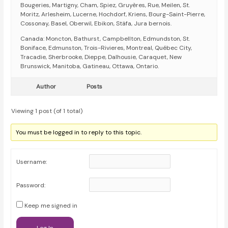
Bougeries, Martigny, Cham, Spiez, Gruyères, Rue, Meilen, St.
Moritz, Arlesheim, Lucerne, Hochdorf, Kriens, Bourg-Saint-Pierre,
Cossonay, Basel, Oberwil, Ebikon, Stäfa, Jura bernois.
Canada: Moncton, Bathurst, Campbellton, Edmundston, St.
Boniface, Edmunston, Trois-Rivieres, Montreal, Québec City,
Tracadie, Sherbrooke, Dieppe, Dalhousie, Caraquet, New
Brunswick, Manitoba, Gatineau, Ottawa, Ontario.
Author
Posts
Viewing 1 post (of 1 total)
You must be logged in to reply to this topic.
Username:
Password:
Keep me signed in