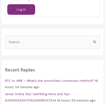
Log In
S
e
a
r
c
Recent Replies
h
f
BTC to XMR – What’s the smoothest conversion method?
16
o
hours, 54 minutes ago
r
Great Online Slot Gambling Hints and Tips
:
62999933215717423361181247244
16 hours, 59 minutes ago