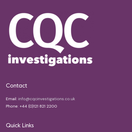
Contact
Email:
info@cqcinvestigations.co.uk
Phone: +44 (0)121 821 2200
Quick Links