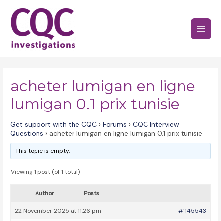
Skip
to
Main
content
Menu
acheter lumigan en ligne
lumigan 0.1 prix tunisie
Get support with the CQC
›
Forums
›
CQC Interview
Questions
›
acheter lumigan en ligne lumigan 0.1 prix tunisie
This topic is empty.
Viewing 1 post (of 1 total)
Author
Posts
22 November 2025 at 11:26 pm
#1145543