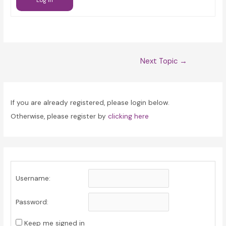
Log In
Post
Next Topic
→
navigation
If you are already registered, please login below.
Otherwise, please register by
clicking here
Username:
Password:
Keep me signed in