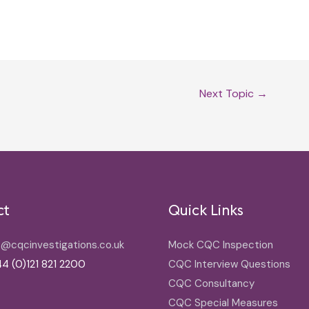
Next Topic
→
ct
Quick Links
o@cqcinvestigations.co.uk
Mock CQC Inspection
4 (0)121 821 2200
CQC Interview Questions
CQC Consultancy
CQC Special Measures