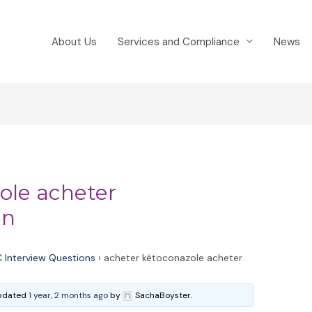
About Us
Services and Compliance
News
ole acheter
an
 Interview Questions
›
acheter kétoconazole acheter
 updated
1 year, 2 months ago
by
SachaBoyster.