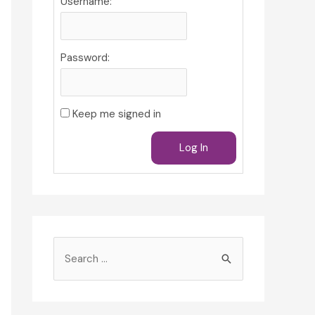
Username:
Password:
Keep me signed in
Log In
S
e
a
r