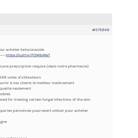
#575849
pour acheter ketoconazole
 —>
https://cutt.ly/FGWbWeT
cune prescription requise (dans notre pharmacie)
568 votes d’utilisateurs
urnir a nos clients le meilleur medicament
qualite seulement
xibles
ed for treating certain fungal infections of the skin.
que les personnes pourraient utiliser pour acheter
igne