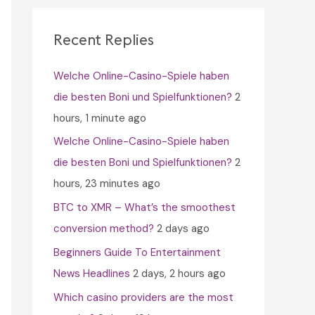
c
h
Recent Replies
f
Welche Online-Casino-Spiele haben
o
die besten Boni und Spielfunktionen?
2
r
hours, 1 minute ago
:
Welche Online-Casino-Spiele haben
die besten Boni und Spielfunktionen?
2
hours, 23 minutes ago
BTC to XMR – What’s the smoothest
conversion method?
2 days ago
Beginners Guide To Entertainment
News Headlines
2 days, 2 hours ago
Which casino providers are the most