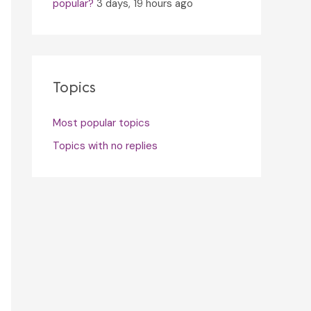
popular?
3 days, 19 hours ago
Topics
Most popular topics
Topics with no replies