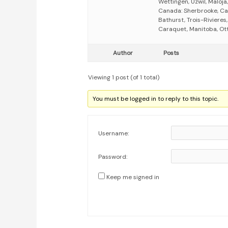
Wettingen, Uzwil, Maloja,
Canada: Sherbrooke, Ca
Bathurst, Trois-Riviere
Caraquet, Manitoba, Otta
Author
Posts
Viewing 1 post (of 1 total)
You must be logged in to reply to this topic.
Username:
Password:
Keep me signed in