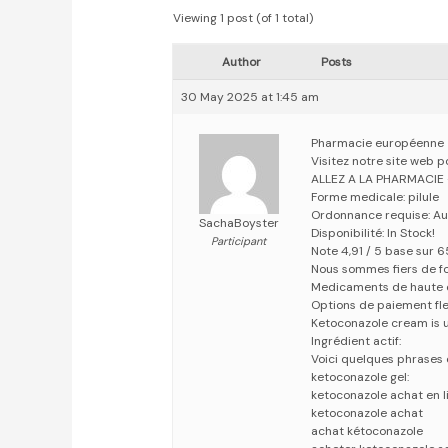
Viewing 1 post (of 1 total)
Author
Posts
30 May 2025 at 1:45 am
Pharmacie européenne
Visitez notre site web 
ALLEZ A LA PHARMACIE
Forme medicale: pilule
Ordonnance requise: Au
SachaBoyster
Disponibilité: In Stock!
Participant
Note 4,91 / 5 base sur 6
Nous sommes fiers de fo
Medicaments de haute 
Options de paiement fle
Ketoconazole cream is us
Ingrédient actif:
Voici quelques phrases 
ketoconazole gel:
ketoconazole achat en l
ketoconazole achat
achat kétoconazole