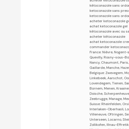
acheter ketoconazole 
kétoconazole sans ordo
ketoconazole sans pres
ketoconazole sans ordo
acheter ketoconazole g
achat ketoconazole gel
kétoconazole avec ou s
acheter kétoconazole
achat ketoconazole cr
commander ketoconazo
France: Nièvre, Nogent-
Quevilly, Rosny-sous-Bo
Nancy, Chaumont, Paris, 
Gaillarde, Manche, Haze
Belgique: Zwevegem, Mom
Linkebeek, Aarschot, Oo
Lovendegem, Tienen, Sai
Bornem, Menen, Kraainem,
Doische, Scherpenheuvel
Zeebrugge, Manage, Meul
Suisse: Rheinfelden, Ors
Interlaken-Oberhasli, Lo
Villeneuve, Oftringen, Se
Unterseen, Locarno, Ste
Zollikofen, Illnau-Effreti