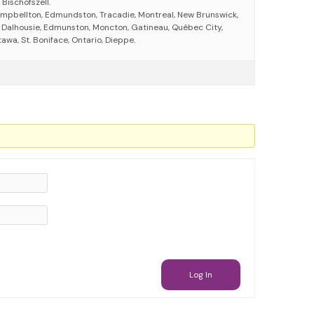
 Bischofszell.
mpbellton, Edmundston, Tracadie, Montreal, New Brunswick,
s, Dalhousie, Edmunston, Moncton, Gatineau, Québec City,
wa, St. Boniface, Ontario, Dieppe.
Log In