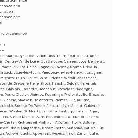
sans ordonnance
nnance prix
cription
nnance prix
el
ans ordonnance
eme
le
sur-Marne, Pyrénées-Orientales, Tournefeuille, Le Grand-
is, Centre-Val de Loire, Guadeloupe, Cannes, Loos, Bergerac,
Pantin, Aix-les-Bains, Bagneux, Taverny, Drôme, Brive-la-
brouck, Joué-lès-Tours, Vandoeuvre-lès-Nancy, Frontignan.
ignies, Thuin, Court-Saint-Étienne, Wervik, Knesselare,
stende, Bredene, Herenthout, Haacht, Beloeil, Herentals,
nt-Ghislain, Jabbeke, Boechout, Vorselaar, Nassogne,
 Perre, Clavier, Waimes, Poperinge, Profondeville, Ellezelles,
-Zichem, Maaseik, Helchteren, Riemst, Lille, Kuurne,
ebeke, Beerse, De Panne, Aiseau, Liège, Mettet, Quiévrain.
ières, Wohlen, St. Moritz, Lancy, Laufenburg, Uznach, Agno,
sone, Sarine, Murten, Suhr, Frauenfeld, La Tour-de-Trême,
e-Gaster, Richterswil, Pfäffikon, Affoltern, Horw, Splügen,
in am Rhein, Langenthal, Beromünster, Aubonne, Val-de-Ruz,
kon, Adliswil, Buchs, Appenzell, Peseux, Flawil, Zürich, Bulle,