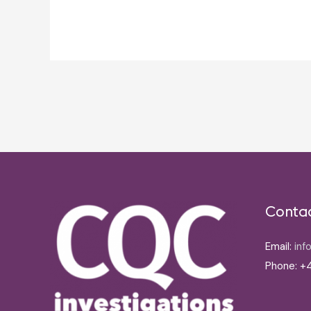
Post
navigation
Conta
Email:
inf
Phone: +4