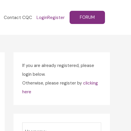
FORUM
Contact CQC
Login
Register
If you are already registered, please
login below.
Otherwise, please register by
clicking
here