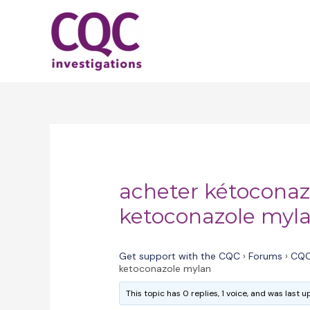
Skip
to
content
acheter kétoconaz
ketoconazole myl
Get support with the CQC
›
Forums
›
CQC
ketoconazole mylan
This topic has 0 replies, 1 voice, and was last