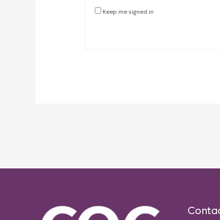
Keep me signed in
Post
navigation
Conta