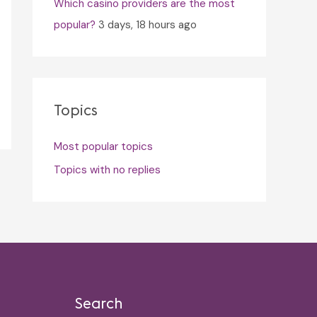
Which casino providers are the most
popular?
3 days, 18 hours ago
Topics
Most popular topics
Topics with no replies
Search