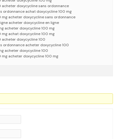
0 acheter doxycycline 100 mg
0 acheter doxycycline sans ordonnance
ns ordonnance achat doxycycline 100 mg
0 mg acheter doxycycline sans ordonnance
ligne acheter doxycycline en ligne
mg acheter doxycycline 100 mg
0 mg achat doxycycline 100 mg
0 acheter doxycycline 100
ns ordonnance acheter doxycycline 100
mg acheter doxycycline 100
0 mg acheter doxycycline 100 mg