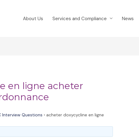
About Us
Services and Compliance
News
e en ligne acheter
ordonnance
 Interview Questions
›
acheter doxycycline en ligne