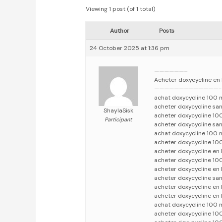
Viewing 1 post (of 1 total)
Author
Posts
24 October 2025 at 1:36 pm
——————–
Acheter doxycycline en 
—————————————-
achat doxycycline 100 m
acheter doxycycline sa
ShaylaSisk
acheter doxycycline 10
Participant
acheter doxycycline san
achat doxycycline 100 
acheter doxycycline 10
acheter doxycycline en 
acheter doxycycline 100
acheter doxycycline en 
acheter doxycycline sa
acheter doxycycline en 
acheter doxycycline en 
achat doxycycline 100 
acheter doxycycline 100