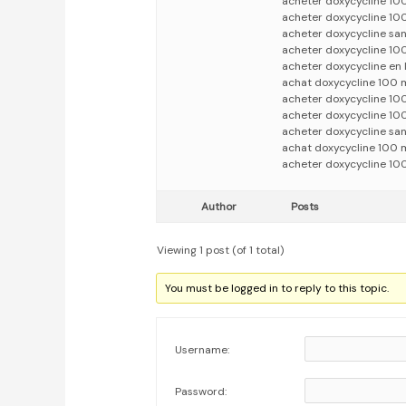
acheter doxycycline 10
acheter doxycycline 10
acheter doxycycline sa
acheter doxycycline 10
acheter doxycycline en 
achat doxycycline 100 
acheter doxycycline 10
acheter doxycycline 10
acheter doxycycline sa
achat doxycycline 100 
acheter doxycycline 10
Author
Posts
Viewing 1 post (of 1 total)
You must be logged in to reply to this topic.
Username:
Password: