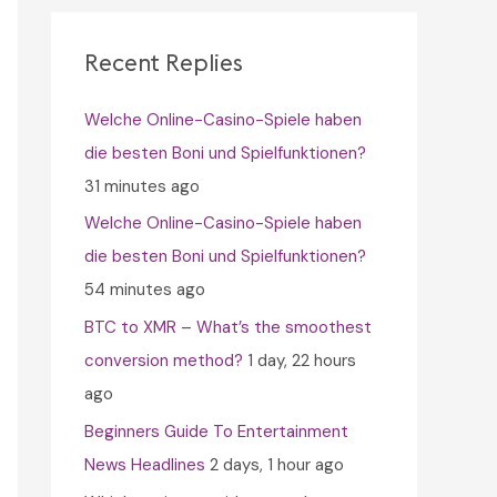
c
h
Recent Replies
f
Welche Online-Casino-Spiele haben
o
die besten Boni und Spielfunktionen?
r
31 minutes ago
:
Welche Online-Casino-Spiele haben
die besten Boni und Spielfunktionen?
54 minutes ago
BTC to XMR – What’s the smoothest
conversion method?
1 day, 22 hours
ago
Beginners Guide To Entertainment
News Headlines
2 days, 1 hour ago