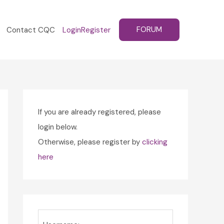
FORUM
Contact CQC
Login
Register
If you are already registered, please
login below.
Otherwise, please register by
clicking
here