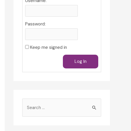
Username:
Password:
Keep me signed in
Log In
S
e
a
r