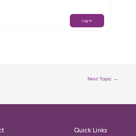
Log In
Next Topic
→
ct
Quick Links