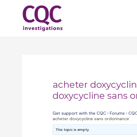
Skip
to
content
acheter doxycyclin
doxycycline sans 
Get support with the CQC
›
Forums
›
CQC
acheter doxycycline sans ordonnance
This topic is empty.