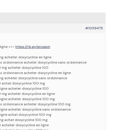
#1059475
ligne ==>
https://rb.gy/ecvqsm
g acheter doxycycline en ligne
ns ordonnance acheter doxycycline sans ordonnance
0 mg acheter doxycycline 100
s ordonnance acheter doxycycline en ligne
mg acheter doxycycline sans ordonnance
0 achat doxycycline 100 mg
ligne acheter doxycycline 100
 mg acheter doxycycline en ligne
ligne acheter doxycycline 100 mg
ns ordonnance acheter doxycycline 100 mg
ligne acheter doxycycline sans ordonnance
ligne achat doxycycline 100 mg
mg achat doxycycline 100 mg
 acheter doxycycline en ligne