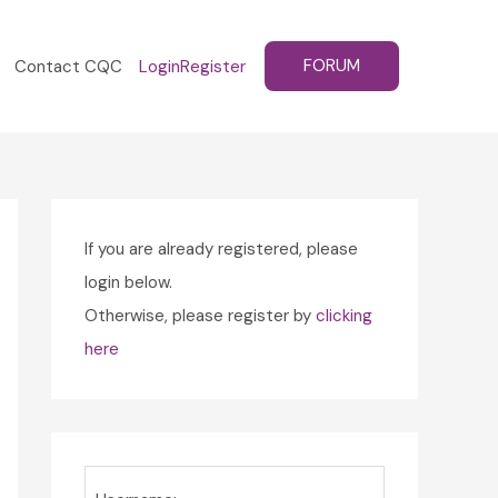
FORUM
Contact CQC
Login
Register
If you are already registered, please
login below.
Otherwise, please register by
clicking
here