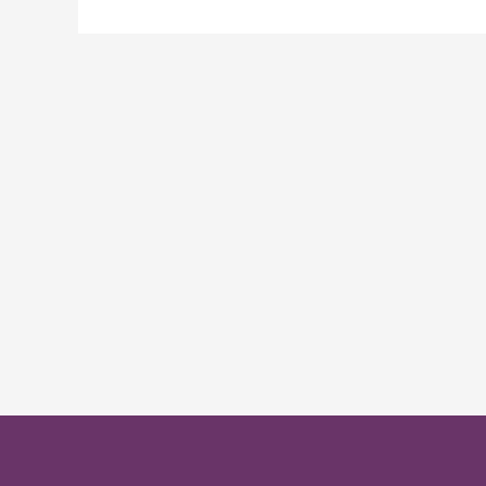
Post
navigation