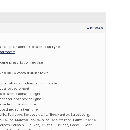
#100946
essous pour acheter dostinex en ligne
 pharmacie
cune prescription requise
e de 8896 votes d’utilisateurs
e gros rabais sur chaque commande
qualite seulement
e dostinex achat en ligne
acheter dostinex en ligne
e acheter dostinex en ligne
dostinex achat en ligne
eille, Toulouse, Bordeaux, Lille, Nice, Nantes, Strasbourg,
 Toulon, Montpellier, Douai et Lens, Avignon, Saint-Etienne.
erpen, Louvain – Leuven, Bruges – Brugge, Gand – Gent,