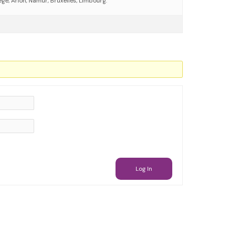
ege, Arlon, Namur, Bruxelles, Limbourg.
Log In