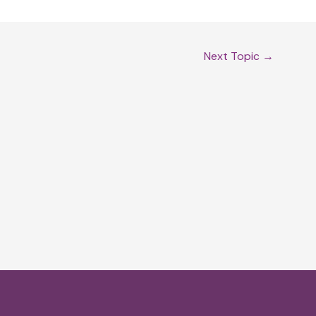
Next Topic
→