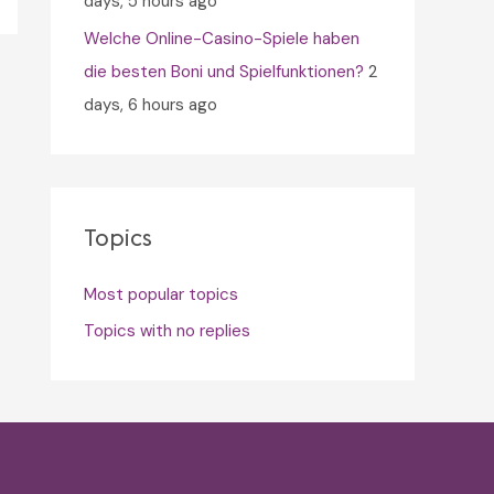
days, 5 hours ago
Welche Online-Casino-Spiele haben
die besten Boni und Spielfunktionen?
2
days, 6 hours ago
Topics
Most popular topics
Topics with no replies