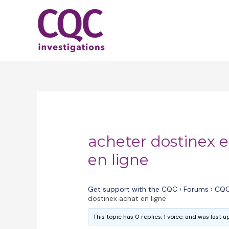
Skip
to
content
acheter dostinex e
en ligne
Get support with the CQC
›
Forums
›
CQC
dostinex achat en ligne
This topic has 0 replies, 1 voice, and was last