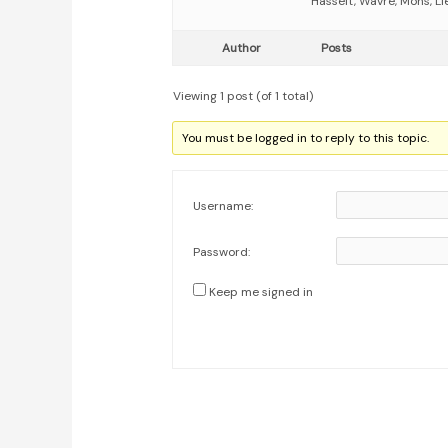
Hasselt, Wavre, Mons, Li
Author
Posts
Viewing 1 post (of 1 total)
You must be logged in to reply to this topic.
Username:
Password:
Keep me signed in