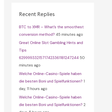
c
h
Recent Replies
f
BTC to XMR – What’s the smoothest
o
conversion method?
45 minutes ago
r
Great Online Slot Gambling Hints and
:
Tips
62999933215717423361181247244
50
minutes ago
Welche Online-Casino-Spiele haben
die besten Boni und Spielfunktionen?
1
day, 11 hours ago
Welche Online-Casino-Spiele haben
die besten Boni und Spielfunktionen?
2