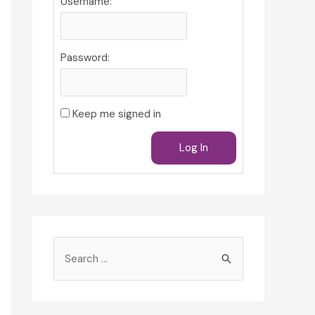
Username:
Password:
Keep me signed in
Log In
S
e
a
r