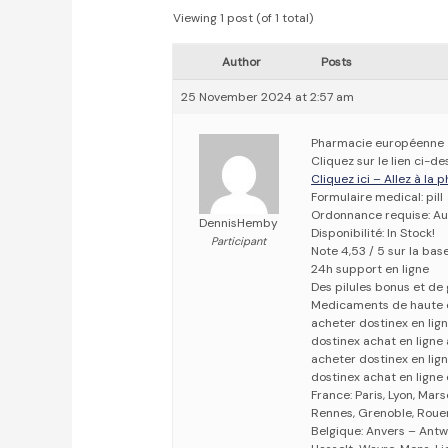
Viewing 1 post (of 1 total)
Author
Posts
25 November 2024 at 2:57 am
Pharmacie européenne
Cliquez sur le lien ci-d
Cliquez ici – Allez à la
Formulaire medical: pill
Ordonnance requise: Au
DennisHemby
Disponibilité: In Stock!
Participant
Note 4,53 / 5 sur la bas
24h support en ligne
Des pilules bonus et d
Medicaments de haute 
acheter dostinex en lign
dostinex achat en ligne 
acheter dostinex en lign
dostinex achat en ligne 
France: Paris, Lyon, Mars
Rennes, Grenoble, Rouen,
Belgique: Anvers – Antw