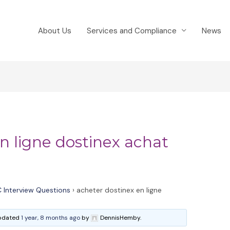
About Us
Services and Compliance
News
n ligne dostinex achat
 Interview Questions
›
acheter dostinex en ligne
 updated
1 year, 8 months ago
by
DennisHemby.