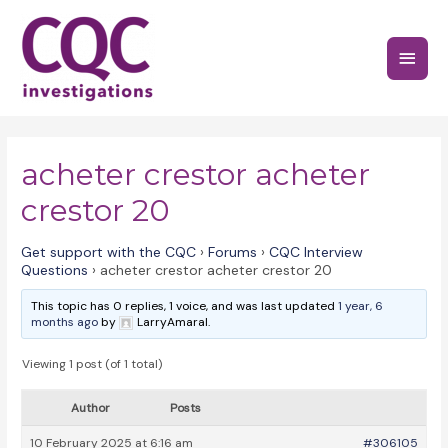
Skip
to
Main
content
Menu
acheter crestor acheter
crestor 20
Get support with the CQC
›
Forums
›
CQC Interview
Questions
›
acheter crestor acheter crestor 20
This topic has 0 replies, 1 voice, and was last updated
1 year, 6
months ago
by
LarryAmaral.
Viewing 1 post (of 1 total)
Author
Posts
10 February 2025 at 6:16 am
#306105