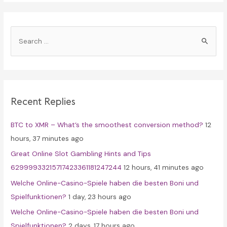
S
e
a
r
c
Recent Replies
h
f
BTC to XMR – What’s the smoothest conversion method?
12
o
hours, 37 minutes ago
r
Great Online Slot Gambling Hints and Tips
:
62999933215717423361181247244
12 hours, 41 minutes ago
Welche Online-Casino-Spiele haben die besten Boni und
Spielfunktionen?
1 day, 23 hours ago
Welche Online-Casino-Spiele haben die besten Boni und
Spielfunktionen?
2 days, 17 hours ago