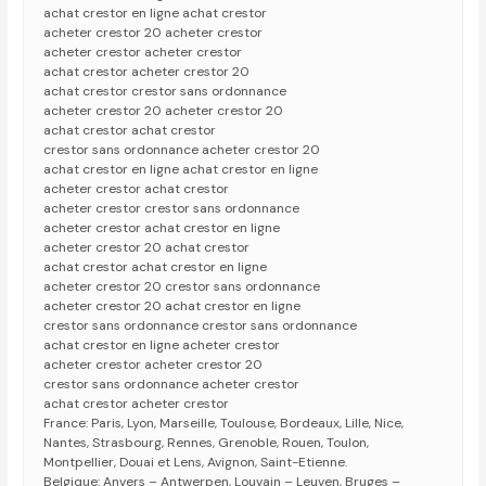
achat crestor en ligne achat crestor
acheter crestor 20 acheter crestor
acheter crestor acheter crestor
achat crestor acheter crestor 20
achat crestor crestor sans ordonnance
acheter crestor 20 acheter crestor 20
achat crestor achat crestor
crestor sans ordonnance acheter crestor 20
achat crestor en ligne achat crestor en ligne
acheter crestor achat crestor
acheter crestor crestor sans ordonnance
acheter crestor achat crestor en ligne
acheter crestor 20 achat crestor
achat crestor achat crestor en ligne
acheter crestor 20 crestor sans ordonnance
acheter crestor 20 achat crestor en ligne
crestor sans ordonnance crestor sans ordonnance
achat crestor en ligne acheter crestor
acheter crestor acheter crestor 20
crestor sans ordonnance acheter crestor
achat crestor acheter crestor
France: Paris, Lyon, Marseille, Toulouse, Bordeaux, Lille, Nice,
Nantes, Strasbourg, Rennes, Grenoble, Rouen, Toulon,
Montpellier, Douai et Lens, Avignon, Saint-Etienne.
Belgique: Anvers – Antwerpen, Louvain – Leuven, Bruges –