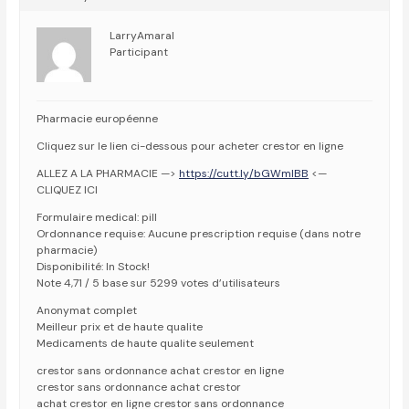
LarryAmaral
Participant
Pharmacie européenne
Cliquez sur le lien ci-dessous pour acheter crestor en ligne
ALLEZ A LA PHARMACIE —>
https://cutt.ly/bGWmlBB
<—
CLIQUEZ ICI
Formulaire medical: pill
Ordonnance requise: Aucune prescription requise (dans notre
pharmacie)
Disponibilité: In Stock!
Note 4,71 / 5 base sur 5299 votes d’utilisateurs
Anonymat complet
Meilleur prix et de haute qualite
Medicaments de haute qualite seulement
crestor sans ordonnance achat crestor en ligne
crestor sans ordonnance achat crestor
achat crestor en ligne crestor sans ordonnance