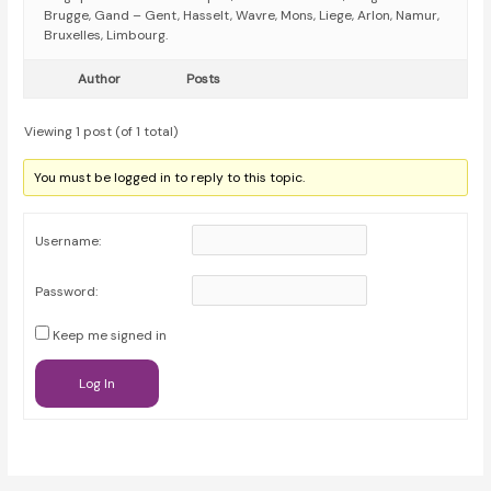
Brugge, Gand – Gent, Hasselt, Wavre, Mons, Liege, Arlon, Namur,
Bruxelles, Limbourg.
Author
Posts
Viewing 1 post (of 1 total)
You must be logged in to reply to this topic.
Username:
Password:
Keep me signed in
Log In