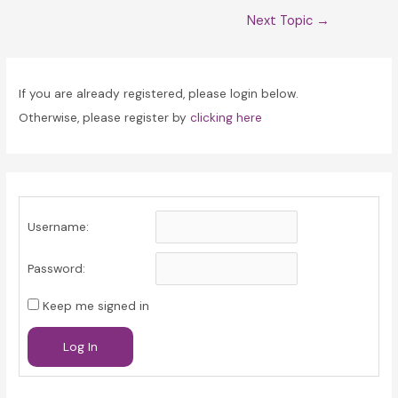
Post
Next Topic
→
navigation
If you are already registered, please login below.
Otherwise, please register by
clicking here
Username:
Password:
Keep me signed in
Log In