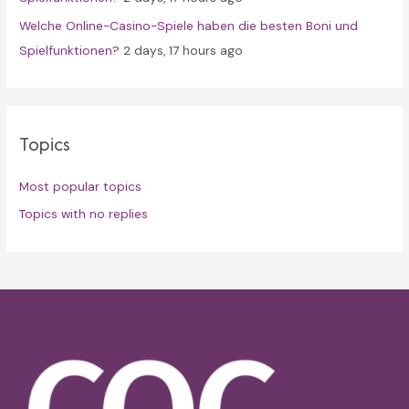
Welche Online-Casino-Spiele haben die besten Boni und
Spielfunktionen?
2 days, 17 hours ago
Topics
Most popular topics
Topics with no replies