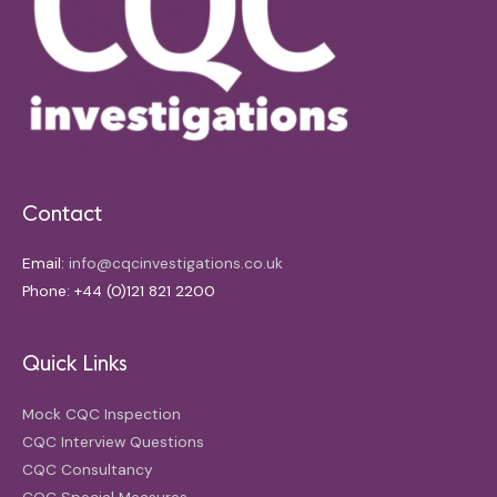
Contact
Email:
info@cqcinvestigations.co.uk
Phone: +44 (0)121 821 2200
Quick Links
Mock CQC Inspection
CQC Interview Questions
CQC Consultancy
CQC Special Measures