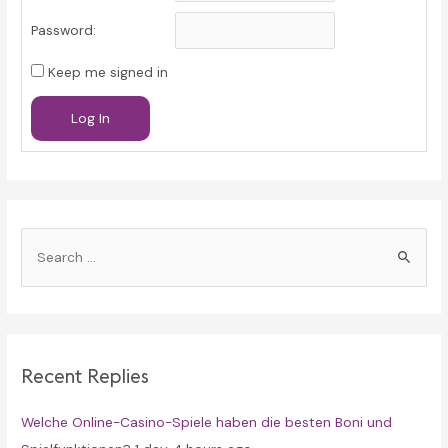
Password:
Keep me signed in
Log In
S
e
a
r
c
Recent Replies
h
f
Welche Online-Casino-Spiele haben die besten Boni und
o