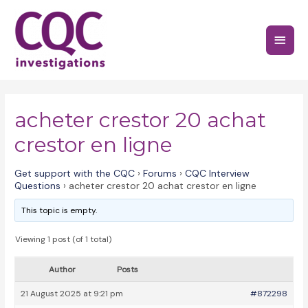
Skip
to
Main
content
Menu
acheter crestor 20 achat
crestor en ligne
Get support with the CQC
›
Forums
›
CQC Interview
Questions
›
acheter crestor 20 achat crestor en ligne
This topic is empty.
Viewing 1 post (of 1 total)
Author
Posts
21 August 2025 at 9:21 pm
#872298