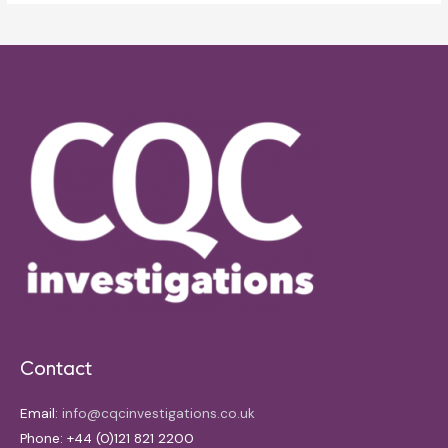
Contact
Email:
info@cqcinvestigations.co.uk
Phone: +44 (0)121 821 2200