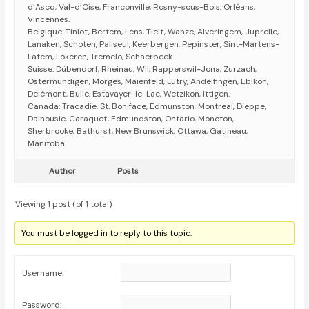
d’Ascq, Val-d’Oise, Franconville, Rosny-sous-Bois, Orléans,
Vincennes.
Belgique: Tinlot, Bertem, Lens, Tielt, Wanze, Alveringem, Juprelle,
Lanaken, Schoten, Paliseul, Keerbergen, Pepinster, Sint-Martens-
Latem, Lokeren, Tremelo, Schaerbeek.
Suisse: Dübendorf, Rheinau, Wil, Rapperswil-Jona, Zurzach,
Ostermundigen, Morges, Maienfeld, Lutry, Andelfingen, Ebikon,
Delémont, Bulle, Estavayer-le-Lac, Wetzikon, Ittigen.
Canada: Tracadie, St. Boniface, Edmunston, Montreal, Dieppe,
Dalhousie, Caraquet, Edmundston, Ontario, Moncton,
Sherbrooke, Bathurst, New Brunswick, Ottawa, Gatineau,
Manitoba.
Author
Posts
Viewing 1 post (of 1 total)
You must be logged in to reply to this topic.
Username:
Password: