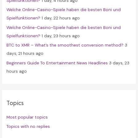
Spielfunktionen?
1 day, 4 hours ago
r
Welche Online-Casino-Spiele haben die besten Boni und
:
Spielfunktionen?
1 day, 22 hours ago
Welche Online-Casino-Spiele haben die besten Boni und
Spielfunktionen?
1 day, 23 hours ago
BTC to XMR – What’s the smoothest conversion method?
3
days, 21 hours ago
Beginners Guide To Entertainment News Headlines
3 days, 23
hours ago
Topics
Most popular topics
Topics with no replies