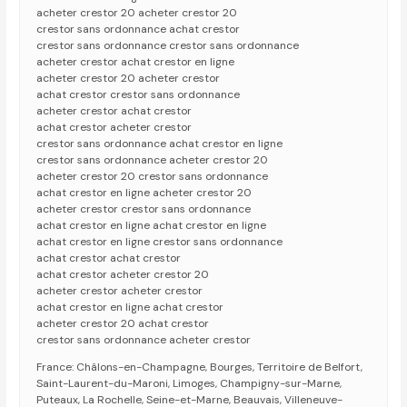
acheter crestor 20 acheter crestor 20
crestor sans ordonnance achat crestor
crestor sans ordonnance crestor sans ordonnance
acheter crestor achat crestor en ligne
acheter crestor 20 acheter crestor
achat crestor crestor sans ordonnance
acheter crestor achat crestor
achat crestor acheter crestor
crestor sans ordonnance achat crestor en ligne
crestor sans ordonnance acheter crestor 20
acheter crestor 20 crestor sans ordonnance
achat crestor en ligne acheter crestor 20
acheter crestor crestor sans ordonnance
achat crestor en ligne achat crestor en ligne
achat crestor en ligne crestor sans ordonnance
achat crestor achat crestor
achat crestor acheter crestor 20
acheter crestor acheter crestor
achat crestor en ligne achat crestor
acheter crestor 20 achat crestor
crestor sans ordonnance acheter crestor
France: Châlons-en-Champagne, Bourges, Territoire de Belfort,
Saint-Laurent-du-Maroni, Limoges, Champigny-sur-Marne,
Puteaux, La Rochelle, Seine-et-Marne, Beauvais, Villeneuve-