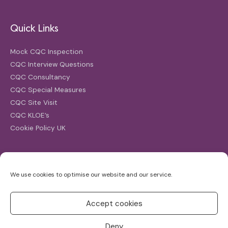
Quick Links
Mock CQC Inspection
CQC Interview Questions
CQC Consultancy
CQC Special Measures
CQC Site Visit
CQC KLOE’s
Cookie Policy UK
Search
We use cookies to optimise our website and our service.
Search
for:
Accept cookies
Deny