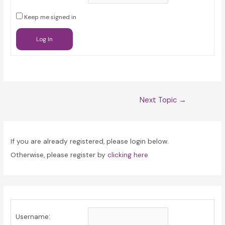
Keep me signed in
Log In
Post
Next Topic
→
navigation
If you are already registered, please login below.
Otherwise, please register by
clicking here
Username: