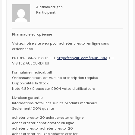
AlethiaKerrigan
Participant
Pharmacie européenne
Visitez notre site web pour acheter crestor en ligne sans
ordonnance
ENTRER DANS LE SITE -–>
https://tinyurl.com/2ukbu343
<-–
VISITEZ AUJOURD’HUI
Formulaire medical: pill
Ordonnance requise: Aucune prescription requise
Disponibilité: In Stock!
Note 4,89 / 5 base sur 5904 votes d’utilisateurs
Livraison garantie
Informations détaillées sur les produits médicaux
Seulement 100% qualite
acheter crestor 20 achat crestor en ligne
achat crestor achat crestor en ligne
acheter crestor acheter crestor 20
achat crestor en ligne acheter crestor