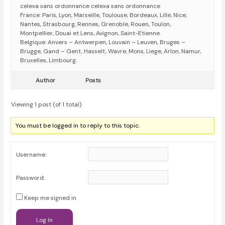
celexa sans ordonnance celexa sans ordonnance
France: Paris, Lyon, Marseille, Toulouse, Bordeaux, Lille, Nice,
Nantes, Strasbourg, Rennes, Grenoble, Rouen, Toulon,
Montpellier, Douai et Lens, Avignon, Saint-Etienne.
Belgique: Anvers – Antwerpen, Louvain – Leuven, Bruges –
Brugge, Gand – Gent, Hasselt, Wavre, Mons, Liege, Arlon, Namur,
Bruxelles, Limbourg.
Author
Posts
Viewing 1 post (of 1 total)
You must be logged in to reply to this topic.
Username:
Password:
Keep me signed in
Log In