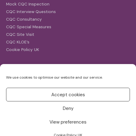
Mock CQC Inspection
CQC Interview Questions
CQC Consultancy
CQC Special Measures
CQC Site Visit
CQC KLOE’s
Cookie Policy UK
Search
We use cookies to optimise our website and our service.
Search
for:
Accept cookies
Deny
View preferences
Copyright ©2026
CQC Investigations
Cookie Policy UK