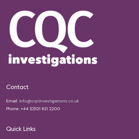
Contact
Email:
info@cqcinvestigations.co.uk
Phone: +44 (0)121 821 2200
Quick Links