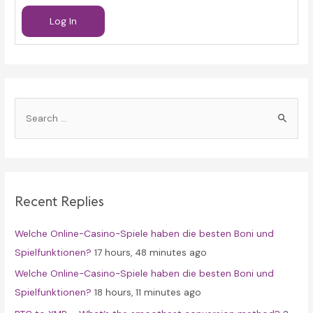
Log In
S
e
a
r
c
Recent Replies
h
f
Welche Online-Casino-Spiele haben die besten Boni und
o
Spielfunktionen?
17 hours, 48 minutes ago
r
Welche Online-Casino-Spiele haben die besten Boni und
:
Spielfunktionen?
18 hours, 11 minutes ago