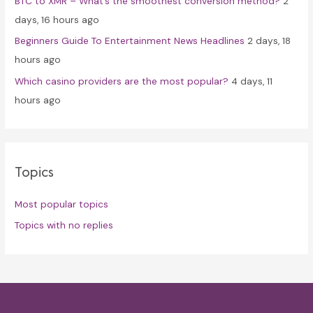
BTC to XMR – What’s the smoothest conversion method?
2
days, 16 hours ago
Beginners Guide To Entertainment News Headlines
2 days, 18
hours ago
Which casino providers are the most popular?
4 days, 11
hours ago
Topics
Most popular topics
Topics with no replies