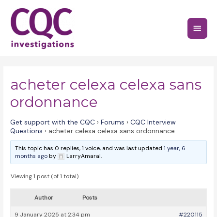
Skip
to
Main
content
Menu
acheter celexa celexa sans
ordonnance
Get support with the CQC
›
Forums
›
CQC Interview
Questions
›
acheter celexa celexa sans ordonnance
This topic has 0 replies, 1 voice, and was last updated
1 year, 6
months ago
by
LarryAmaral.
Viewing 1 post (of 1 total)
Author
Posts
9 January 2025 at 2:34 pm
#220115