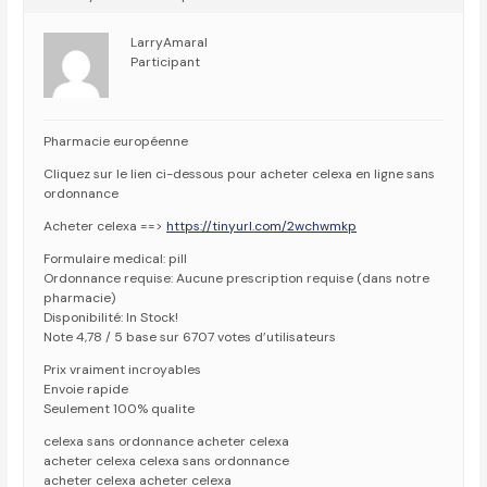
LarryAmaral
Participant
Pharmacie européenne
Cliquez sur le lien ci-dessous pour acheter celexa en ligne sans
ordonnance
Acheter celexa ==>
https://tinyurl.com/2wchwmkp
Formulaire medical: pill
Ordonnance requise: Aucune prescription requise (dans notre
pharmacie)
Disponibilité: In Stock!
Note 4,78 / 5 base sur 6707 votes d’utilisateurs
Prix vraiment incroyables
Envoie rapide
Seulement 100% qualite
celexa sans ordonnance acheter celexa
acheter celexa celexa sans ordonnance
acheter celexa acheter celexa