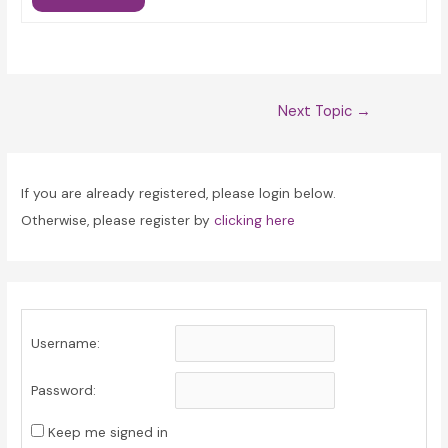
Post
Next Topic
→
navigation
If you are already registered, please login below.
Otherwise, please register by
clicking here
Username:
Password:
Keep me signed in