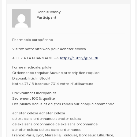
DennisHemby
Participant
Pharmacie européenne
Visitez notre site web pour acheter celexa
ALLEZ A LA PHARMACIE —>
https://cutt.ly/g15FEfh
Forme medicale: pilule
Ordonnance requise: Aucune prescription requise
Disponibilité: In Stock!
Note 4,77 / 5 base sur 7014 votes d’utilisateurs
Prix vraiment incroyables
Seulement 100% qualite
Des pilules bonus et de gros rabais sur chaque commande
acheter celexa acheter celexa
celexa sans ordonnance acheter celexa
celexa sans ordonnance celexa sans ordonnance
acheter celexa celexa sans ordonnance
France: Paris, Lyon, Marseille, Toulouse, Bordeaux, Lille, Nice,