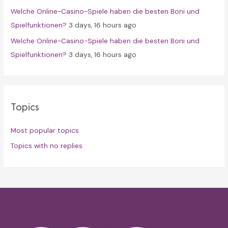
Welche Online-Casino-Spiele haben die besten Boni und
Spielfunktionen?
3 days, 16 hours ago
Welche Online-Casino-Spiele haben die besten Boni und
Spielfunktionen?
3 days, 16 hours ago
Topics
Most popular topics
Topics with no replies