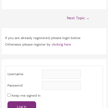
Post
Next Topic
→
navigation
If you are already registered, please login below.
Otherwise, please register by
clicking here
Username:
Password:
Keep me signed in
Log In