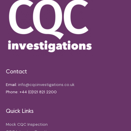
Contact
Email:
info@cqcinvestigations.co.uk
Phone: +44 (0)121 821 2200
Quick Links
Mock CQC Inspection