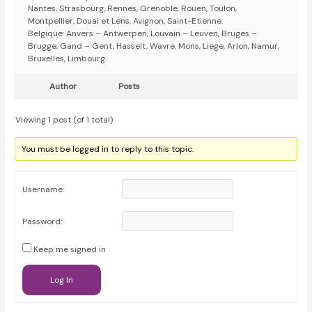
Nantes, Strasbourg, Rennes, Grenoble, Rouen, Toulon,
Montpellier, Douai et Lens, Avignon, Saint-Etienne.
Belgique: Anvers – Antwerpen, Louvain – Leuven, Bruges –
Brugge, Gand – Gent, Hasselt, Wavre, Mons, Liege, Arlon, Namur,
Bruxelles, Limbourg.
Author
Posts
Viewing 1 post (of 1 total)
You must be logged in to reply to this topic.
Username:
Password:
Keep me signed in
Log In