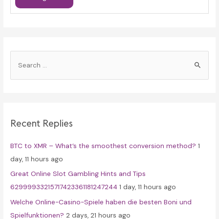
S
e
a
r
c
Recent Replies
h
f
BTC to XMR – What’s the smoothest conversion method?
1
o
day, 11 hours ago
r
Great Online Slot Gambling Hints and Tips
:
62999933215717423361181247244
1 day, 11 hours ago
Welche Online-Casino-Spiele haben die besten Boni und
Spielfunktionen?
2 days, 21 hours ago