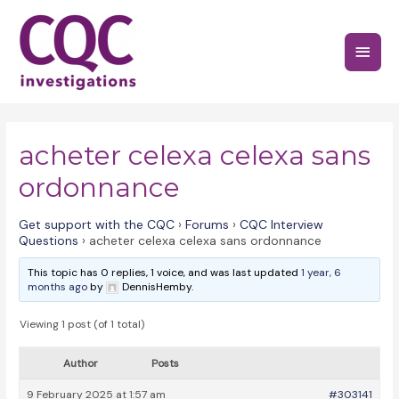
Skip
to
Main
content
Menu
acheter celexa celexa sans
ordonnance
Get support with the CQC
›
Forums
›
CQC Interview
Questions
›
acheter celexa celexa sans ordonnance
This topic has 0 replies, 1 voice, and was last updated
1 year, 6
months ago
by
DennisHemby.
Viewing 1 post (of 1 total)
Author
Posts
9 February 2025 at 1:57 am
#303141