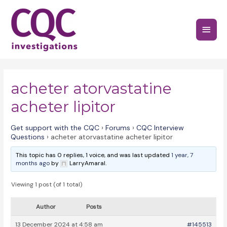
Skip
to
Main
content
Menu
acheter atorvastatine
acheter lipitor
Get support with the CQC
›
Forums
›
CQC Interview
Questions
›
acheter atorvastatine acheter lipitor
This topic has 0 replies, 1 voice, and was last updated
1 year, 7
months ago
by
LarryAmaral.
Viewing 1 post (of 1 total)
Author
Posts
13 December 2024 at 4:58 am
#145513