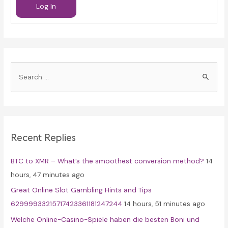
Log In
S
e
a
r
c
Recent Replies
h
f
BTC to XMR – What’s the smoothest conversion method?
14
o
hours, 47 minutes ago
r
Great Online Slot Gambling Hints and Tips
:
62999933215717423361181247244
14 hours, 51 minutes ago
Welche Online-Casino-Spiele haben die besten Boni und