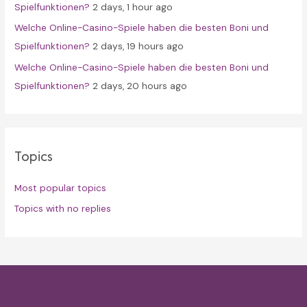
Spielfunktionen?
2 days, 1 hour ago
Welche Online-Casino-Spiele haben die besten Boni und
Spielfunktionen?
2 days, 19 hours ago
Welche Online-Casino-Spiele haben die besten Boni und
Spielfunktionen?
2 days, 20 hours ago
Topics
Most popular topics
Topics with no replies