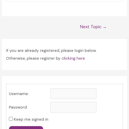
Post
Next Topic
→
navigation
If you are already registered, please login below.
Otherwise, please register by
clicking here
Username:
Password:
Keep me signed in