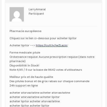
LarryAmaral
Participant
Pharmacie européenne
Cliquez sur le lien ci-dessous pour acheter lipitor
Acheter lipitor -–>
https://cutt.ly/iwZLazzc
Forme medicale: pilule
Ordonnance requise: Aucune prescription requise (dans notre
pharmacie)
Disponibilité: In Stock!
Note 4,95 / 5 sur la base de 9642 votes d’utilisateurs
Meilleur prix et de haute qualite
Des pilules bonus et de gros rabais sur chaque commande
24h support en ligne
acheter atorvastatine acheter atorvastatine
acheter atorvastatine acheter lipitor
acheter lipitor acheter atorvastatine
acheter lipitor acheter lipitor