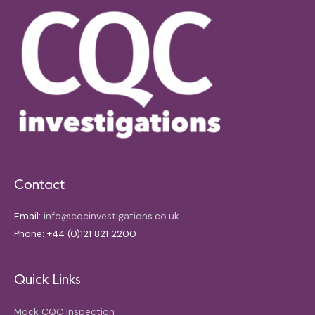
Contact
Email:
info@cqcinvestigations.co.uk
Phone: +44 (0)121 821 2200
Quick Links
Mock CQC Inspection