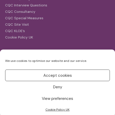
CQC Interview Questions
CQC Consultancy
CQC Special Measures
CQC Site Visit
CQC KLOE’s
Cookie Policy UK
Search
We use cookies to optimise our website and our service.
Search
for:
Accept cookies
Deny
View preferences
Copyright ©2026
CQC Investigations
Cookie Policy UK