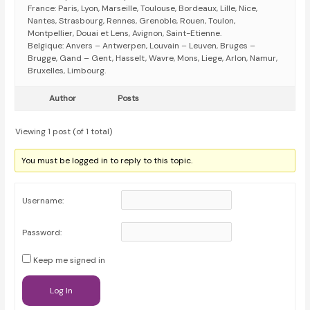
France: Paris, Lyon, Marseille, Toulouse, Bordeaux, Lille, Nice,
Nantes, Strasbourg, Rennes, Grenoble, Rouen, Toulon,
Montpellier, Douai et Lens, Avignon, Saint-Etienne.
Belgique: Anvers – Antwerpen, Louvain – Leuven, Bruges –
Brugge, Gand – Gent, Hasselt, Wavre, Mons, Liege, Arlon, Namur,
Bruxelles, Limbourg.
Author
Posts
Viewing 1 post (of 1 total)
You must be logged in to reply to this topic.
Username:
Password:
Keep me signed in
Log In