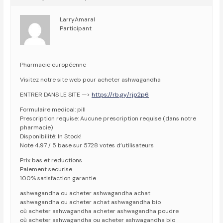
LarryAmaral
Participant
Pharmacie européenne
Visitez notre site web pour acheter ashwagandha
ENTRER DANS LE SITE —>
https://rb.gy/rjp2p6
Formulaire medical: pill
Prescription requise: Aucune prescription requise (dans notre
pharmacie)
Disponibilité: In Stock!
Note 4,97 / 5 base sur 5728 votes d’utilisateurs
Prix bas et reductions
Paiement securise
100% satisfaction garantie
ashwagandha ou acheter ashwagandha achat
ashwagandha ou acheter achat ashwagandha bio
où acheter ashwagandha acheter ashwagandha poudre
où acheter ashwagandha ou acheter ashwagandha bio