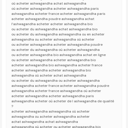
où acheter ashwagandha achat ashwagandha
où acheter ashwagandha acheter ashwagandha paris
ashwagandha acheter france acheter ashwagandha paris
acheter ashwagandha poudre ashwagandha achat
l’ashwagandha acheter acheter ashwagandha bio
ou acheter du ashwagandha achat ashwagandha bio
ou acheter du ashwagandha ashwagandha ou en acheter
ashwagandha ou acheter ashwagandha où acheter
ou acheter ashwagandha acheter ashwagandha poudre
ou acheter du ashwagandha où acheter ashwagandha
ou acheter ashwagandha bio ashwagandha achat en ligne
ou acheter ashwagandha acheter ashwagandha bio
acheter ashwagandha bio ashwagandha acheter france
acheter ashwagandha acheter ashwagandha bio
ashwagandha où acheter achat ashwagandha
ou acheter du ashwagandha ou acheter ashwagandha
ashwagandha acheter france acheter ashwagandha poudre
ashwagandha acheter france ashwagandha où acheter
acheter ashwagandha acheter ashwagandha paris
ashwagandha acheter où acheter de l ashwagandha de qualité
?
acheter ashwagandha ashwagandha où acheter
ashwagandha ou acheter ashwagandha acheter
achat ashwagandha achat ashwagandha
ashwagandha où acheter ou acheter ashwagandha bio