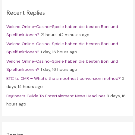
c
Recent Replies
h
f
Welche Online-Casino-Spiele haben die besten Boni und
o
Spielfunktionen?
21 hours, 42 minutes ago
r
Welche Online-Casino-Spiele haben die besten Boni und
:
Spielfunktionen?
1 day, 16 hours ago
Welche Online-Casino-Spiele haben die besten Boni und
Spielfunktionen?
1 day, 16 hours ago
BTC to XMR – What’s the smoothest conversion method?
3
days, 14 hours ago
Beginners Guide To Entertainment News Headlines
3 days, 16
hours ago
Topics