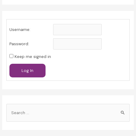
Username:
Password:
Keep me signed in
Log In
S
e
a
r