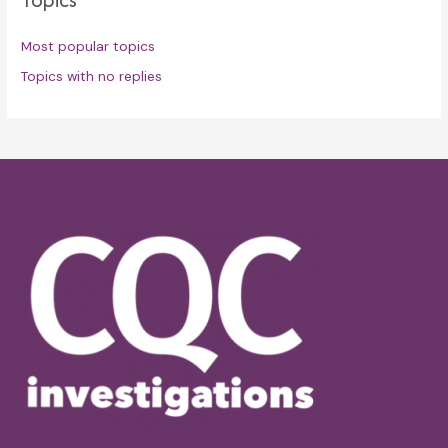
Most popular topics
Topics with no replies