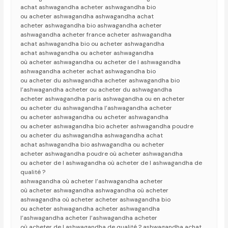
achat ashwagandha acheter ashwagandha bio
ou acheter ashwagandha ashwagandha achat
acheter ashwagandha bio ashwagandha acheter
ashwagandha acheter france acheter ashwagandha
achat ashwagandha bio ou acheter ashwagandha
achat ashwagandha ou acheter ashwagandha
où acheter ashwagandha ou acheter de l ashwagandha
ashwagandha acheter achat ashwagandha bio
ou acheter du ashwagandha acheter ashwagandha bio
l’ashwagandha acheter ou acheter du ashwagandha
acheter ashwagandha paris ashwagandha ou en acheter
ou acheter du ashwagandha l’ashwagandha acheter
ou acheter ashwagandha ou acheter ashwagandha
ou acheter ashwagandha bio acheter ashwagandha poudre
ou acheter du ashwagandha ashwagandha achat
achat ashwagandha bio ashwagandha ou acheter
acheter ashwagandha poudre où acheter ashwagandha
ou acheter de l ashwagandha où acheter de l ashwagandha de
qualité ?
ashwagandha où acheter l’ashwagandha acheter
où acheter ashwagandha ashwagandha où acheter
ashwagandha où acheter acheter ashwagandha bio
ou acheter ashwagandha acheter ashwagandha
l’ashwagandha acheter l’ashwagandha acheter
où acheter de l ashwagandha de qualité ? ashwagandha achat