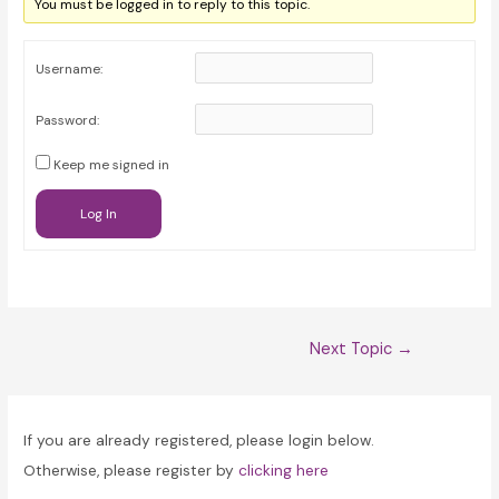
You must be logged in to reply to this topic.
Username:
Password:
Keep me signed in
Log In
Post
Next Topic
→
navigation
If you are already registered, please login below.
Otherwise, please register by
clicking here