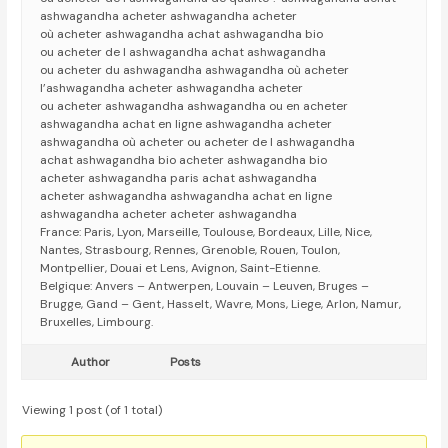
ashwagandha acheter ashwagandha acheter
où acheter ashwagandha achat ashwagandha bio
ou acheter de l ashwagandha achat ashwagandha
ou acheter du ashwagandha ashwagandha où acheter
l’ashwagandha acheter ashwagandha acheter
ou acheter ashwagandha ashwagandha ou en acheter
ashwagandha achat en ligne ashwagandha acheter
ashwagandha où acheter ou acheter de l ashwagandha
achat ashwagandha bio acheter ashwagandha bio
acheter ashwagandha paris achat ashwagandha
acheter ashwagandha ashwagandha achat en ligne
ashwagandha acheter acheter ashwagandha
France: Paris, Lyon, Marseille, Toulouse, Bordeaux, Lille, Nice,
Nantes, Strasbourg, Rennes, Grenoble, Rouen, Toulon,
Montpellier, Douai et Lens, Avignon, Saint-Etienne.
Belgique: Anvers – Antwerpen, Louvain – Leuven, Bruges –
Brugge, Gand – Gent, Hasselt, Wavre, Mons, Liege, Arlon, Namur,
Bruxelles, Limbourg.
Author
Posts
Viewing 1 post (of 1 total)