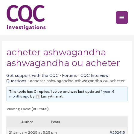
Skip
to
Main
content
Menu
acheter ashwagandha
ashwagandha ou acheter
Get support with the CQC
›
Forums
›
CQC Interview
Questions
›
acheter ashwagandha ashwagandha ou acheter
This topic has 0 replies, 1 voice, and was last updated
1 year, 6
months ago
by
LarryAmaral.
Viewing 1 post (of 1 total)
Author
Posts
21 January 2025 at 5:25 pm
#252415