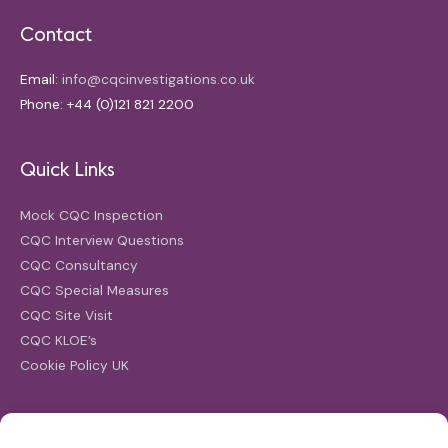
Contact
Email:
info@cqcinvestigations.co.uk
Phone: +44 (0)121 821 2200
Quick Links
Mock CQC Inspection
CQC Interview Questions
CQC Consultancy
CQC Special Measures
CQC Site Visit
CQC KLOE’s
Cookie Policy UK
Search