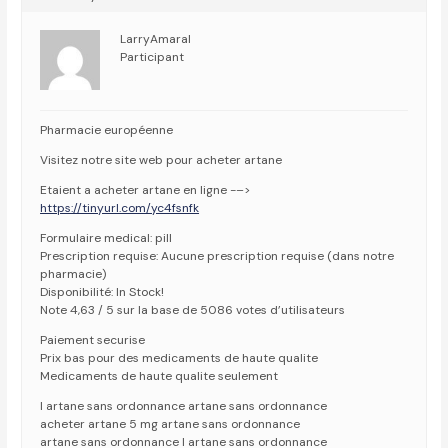
LarryAmaral
Participant
Pharmacie européenne
Visitez notre site web pour acheter artane
Etaient a acheter artane en ligne -–>
https://tinyurl.com/yc4fsnfk
Formulaire medical: pill
Prescription requise: Aucune prescription requise (dans notre
pharmacie)
Disponibilité: In Stock!
Note 4,63 / 5 sur la base de 5086 votes d’utilisateurs
Paiement securise
Prix bas pour des medicaments de haute qualite
Medicaments de haute qualite seulement
l artane sans ordonnance artane sans ordonnance
acheter artane 5 mg artane sans ordonnance
artane sans ordonnance l artane sans ordonnance