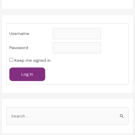
Username:
Password:
Keep me signed in
Log In
S
e
a