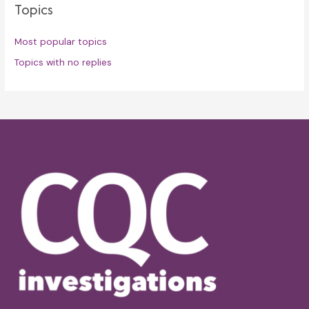
Topics
Most popular topics
Topics with no replies