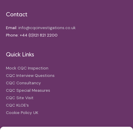
Contact
Email:
info@cqcinvestigations.co.uk
Phone: +44 (0)121 821 2200
Quick Links
Mock CQC Inspection
CQC Interview Questions
CQC Consultancy
CQC Special Measures
CQC Site Visit
CQC KLOE’s
Cookie Policy UK
Search