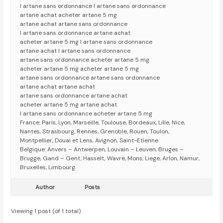
l artane sans ordonnance l artane sans ordonnance
artane achat acheter artane 5 mg
artane achat artane sans ordonnance
l artane sans ordonnance artane achat
acheter artane 5 mg l artane sans ordonnance
artane achat l artane sans ordonnance
artane sans ordonnance acheter artane 5 mg
acheter artane 5 mg acheter artane 5 mg
artane sans ordonnance artane sans ordonnance
artane achat artane achat
artane sans ordonnance artane achat
acheter artane 5 mg artane achat
l artane sans ordonnance acheter artane 5 mg
France: Paris, Lyon, Marseille, Toulouse, Bordeaux, Lille, Nice,
Nantes, Strasbourg, Rennes, Grenoble, Rouen, Toulon,
Montpellier, Douai et Lens, Avignon, Saint-Etienne.
Belgique: Anvers – Antwerpen, Louvain – Leuven, Bruges –
Brugge, Gand – Gent, Hasselt, Wavre, Mons, Liege, Arlon, Namur,
Bruxelles, Limbourg.
Author
Posts
Viewing 1 post (of 1 total)