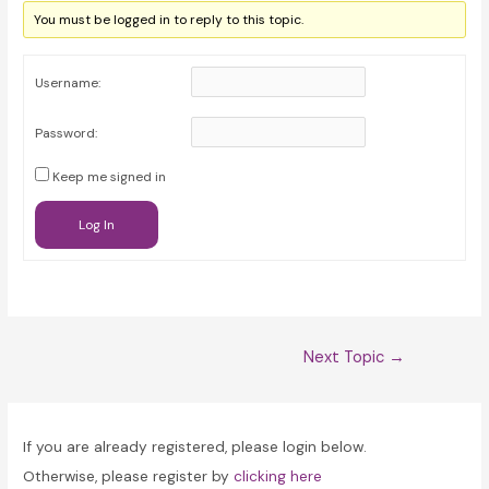
You must be logged in to reply to this topic.
Username:
Password:
Keep me signed in
Log In
Post
Next Topic
→
navigation
If you are already registered, please login below.
Otherwise, please register by
clicking here