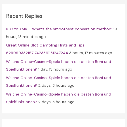
r
c
Recent Replies
h
f
BTC to XMR – What’s the smoothest conversion method?
3
o
hours, 13 minutes ago
r
Great Online Slot Gambling Hints and Tips
:
62999933215717423361181247244
3 hours, 17 minutes ago
Welche Online-Casino-Spiele haben die besten Boni und
Spielfunktionen?
1 day, 13 hours ago
Welche Online-Casino-Spiele haben die besten Boni und
Spielfunktionen?
2 days, 8 hours ago
Welche Online-Casino-Spiele haben die besten Boni und
Spielfunktionen?
2 days, 8 hours ago