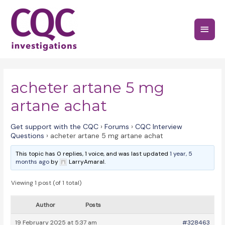
Skip
to
Main
content
Menu
acheter artane 5 mg
artane achat
Get support with the CQC
›
Forums
›
CQC Interview
Questions
›
acheter artane 5 mg artane achat
This topic has 0 replies, 1 voice, and was last updated
1 year, 5
months ago
by
LarryAmaral.
Viewing 1 post (of 1 total)
Author
Posts
19 February 2025 at 5:37 am
#328463