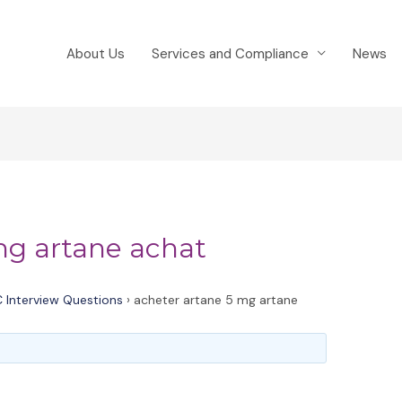
About Us
Services and Compliance
News
mg artane achat
 Interview Questions
›
acheter artane 5 mg artane