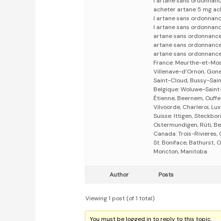
l artane sans ordonnan
acheter artane 5 mg ac
l artane sans ordonnan
l artane sans ordonnan
artane sans ordonnance
artane sans ordonnanc
artane sans ordonnance
France: Meurthe-et-Mosel
Villenave-d’Ornon, Gones
Saint-Cloud, Bussy-Sain
Belgique: Woluwe-Saint
Étienne, Beernem, Ouffe
Vilvoorde, Charleroi, L
Suisse: Ittigen, Steckbor
Ostermundigen, Rüti, Bel
Canada: Trois-Rivieres
St. Boniface, Bathurst, 
Moncton, Manitoba.
Author
Posts
Viewing 1 post (of 1 total)
You must be logged in to reply to this topic.