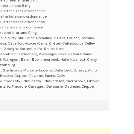
ce acheter artane 5 mg
heter artane 5 mg
ce artane sans ordonnance
ce l artane sans ordonnance
 l artane sans ordonnance
e artane sans ordonnance
 acheter artane 5 mg
le, Vitry-sur-Seine, Romainville, Paris, Lorient, Herblay,
se, Cavaillon, Aix-les-Bains, Créteil, Calvados, La Celle-
t-Georges, Sotteville-lès-Rouen, Nord.
-Lambert, Huldenberg, Wasseiges, Nevele, Court-Saint-
t, Waregem, Balen, Boortmeerbeek, Halle, Hulshout, Chiny,
uxembourg.
n, Steffisburg, Morcote, Locarno, Bulle, Leuk, Schwyz, Agno,
linzona, Coppet, Payerne, Buchs, Cully.
, Québec City, Edmunston, Edmundston, Sherbrooke, Ottawa,
Ontario, Tracadie, Caraquet, Dalhousie, Gatineau, Dieppe,