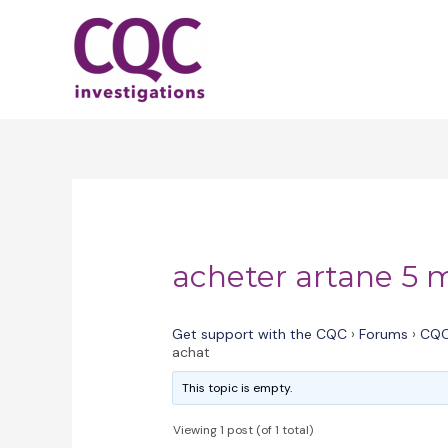
Skip
to
content
acheter artane 5 
Get support with the CQC
›
Forums
›
CQC
achat
This topic is empty.
Viewing 1 post (of 1 total)