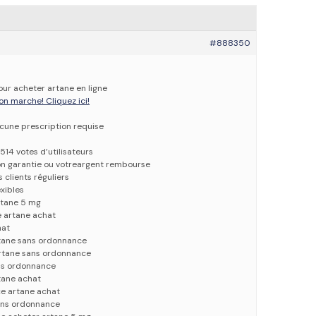
#888350
our acheter artane en ligne
on marche! Cliquez ici!
ucune prescription requise
514 votes d’utilisateurs
ion garantie ou votreargent rembourse
 clients réguliers
xibles
rtane 5 mg
 artane achat
hat
tane sans ordonnance
artane sans ordonnance
ns ordonnance
tane achat
ce artane achat
sans ordonnance