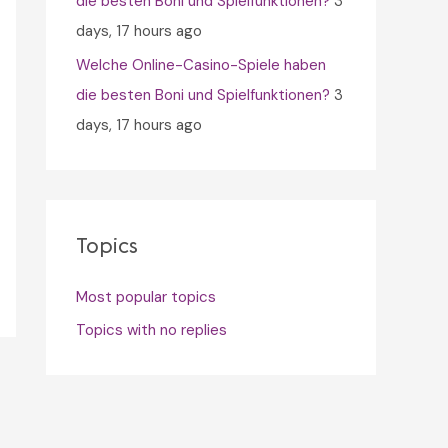
die besten Boni und Spielfunktionen?
3
days, 17 hours ago
Welche Online-Casino-Spiele haben
die besten Boni und Spielfunktionen?
3
days, 17 hours ago
Topics
Most popular topics
Topics with no replies