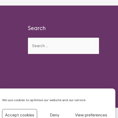
Search
Search
for:
We use cookies to optimise our website and our service.
Accept cookies
Deny
View preferences