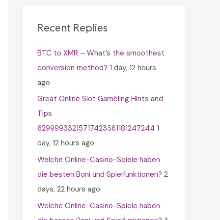
c
h
Recent Replies
f
BTC to XMR – What’s the smoothest
o
conversion method?
1 day, 12 hours
r
ago
:
Great Online Slot Gambling Hints and
Tips
62999933215717423361181247244
1
day, 12 hours ago
Welche Online-Casino-Spiele haben
die besten Boni und Spielfunktionen?
2
days, 22 hours ago
Welche Online-Casino-Spiele haben