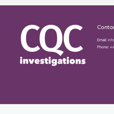
Conta
Email:
inf
Phone: +4