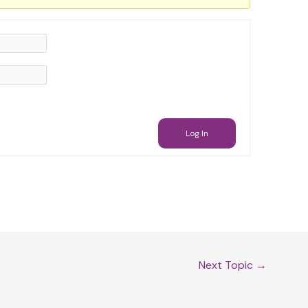
Log In
Next Topic
→