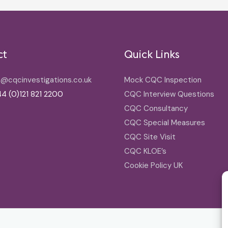
ct
Quick Links
o@cqcinvestigations.co.uk
Mock CQC Inspection
4 (0)121 821 2200
CQC Interview Questions
CQC Consultancy
CQC Special Measures
CQC Site Visit
CQC KLOE’s
Cookie Policy UK