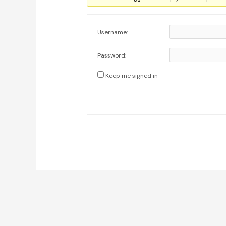
Username:
Password:
Keep me signed in
Post
navigation