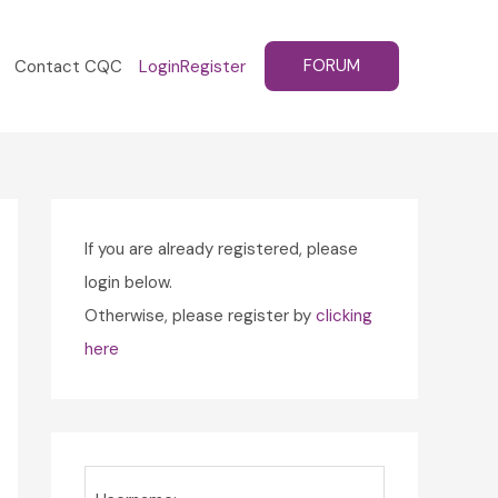
FORUM
Contact CQC
Login
Register
If you are already registered, please
login below.
Otherwise, please register by
clicking
here