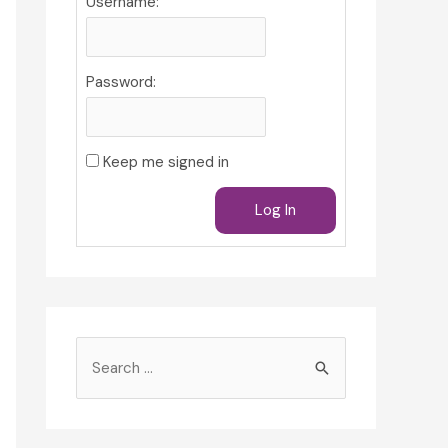
Username:
Password:
Keep me signed in
Log In
S
e
a
r