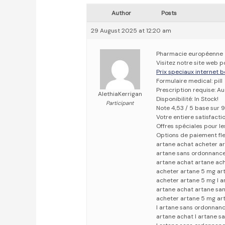
Author
Posts
29 August 2025 at 12:20 am
Pharmacie européenne
Visitez notre site web p
Prix speciaux internet b
Formulaire medical: pill
Prescription requise: A
AlethiaKerrigan
Disponibilité: In Stock!
Participant
Note 4,53 / 5 base sur 9
Votre entiere satisfact
Offres spéciales pour les
Options de paiement fle
artane achat acheter a
artane sans ordonnance
artane achat artane ac
acheter artane 5 mg ar
acheter artane 5 mg l 
artane achat artane sa
acheter artane 5 mg ar
l artane sans ordonnan
artane achat l artane 