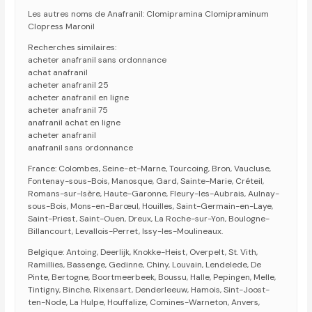
Les autres noms de Anafranil: Clomipramina Clomipraminum
Clopress Maronil
Recherches similaires:
acheter anafranil sans ordonnance
achat anafranil
acheter anafranil 25
acheter anafranil en ligne
acheter anafranil 75
anafranil achat en ligne
acheter anafranil
anafranil sans ordonnance
France: Colombes, Seine-et-Marne, Tourcoing, Bron, Vaucluse,
Fontenay-sous-Bois, Manosque, Gard, Sainte-Marie, Créteil,
Romans-sur-Isère, Haute-Garonne, Fleury-les-Aubrais, Aulnay-
sous-Bois, Mons-en-Barœul, Houilles, Saint-Germain-en-Laye,
Saint-Priest, Saint-Ouen, Dreux, La Roche-sur-Yon, Boulogne-
Billancourt, Levallois-Perret, Issy-les-Moulineaux.
Belgique: Antoing, Deerlijk, Knokke-Heist, Overpelt, St. Vith,
Ramillies, Bassenge, Gedinne, Chiny, Louvain, Lendelede, De
Pinte, Bertogne, Boortmeerbeek, Boussu, Halle, Pepingen, Melle,
Tintigny, Binche, Rixensart, Denderleeuw, Hamois, Sint-Joost-
ten-Node, La Hulpe, Houffalize, Comines-Warneton, Anvers,