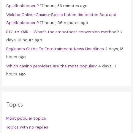
Spielfunktionen?
17 hours, 33 minutes ago
r
Welche Online-Casino-Spiele haben die besten Boni und
:
Spielfunktionen?
17 hours, 56 minutes ago
BTC to XMR – What’s the smoothest conversion method?
2
days, 16 hours ago
Beginners Guide To Entertainment News Headlines
2 days, 18
hours ago
Which casino providers are the most popular?
4 days, 11
hours ago
Topics
Most popular topics
Topics with no replies