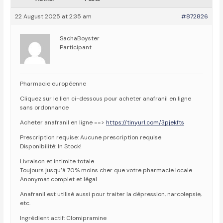
22 August 2025 at 2:35 am
#872826
SachaBoyster
Participant
Pharmacie européenne
Cliquez sur le lien ci-dessous pour acheter anafranil en ligne
sans ordonnance
Acheter anafranil en ligne ==>
https://tinyurl.com/3pjekfts
Prescription requise: Aucune prescription requise
Disponibilité: In Stock!
Livraison et intimite totale
Toujours jusqu’à 70% moins cher que votre pharmacie locale
Anonymat complet et légal
Anafranil est utilisé aussi pour traiter la dépression, narcolepsie,
etc.
Ingrédient actif: Clomipramine