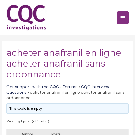
Skip
to
Main
content
Menu
acheter anafranil en ligne
acheter anafranil sans
ordonnance
Get support with the CQC
›
Forums
›
CQC Interview
Questions
›
acheter anafranil en ligne acheter anafranil sans
ordonnance
This topic is empty.
Viewing 1 post (of 1 total)
Author
Posts