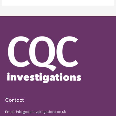
Contact
Email:
info@cqcinvestigations.co.uk