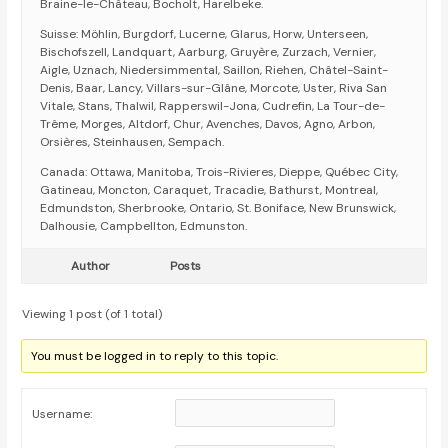
Braine-le-Château, Bocholt, Harelbeke.
Suisse: Möhlin, Burgdorf, Lucerne, Glarus, Horw, Unterseen,
Bischofszell, Landquart, Aarburg, Gruyère, Zurzach, Vernier,
Aigle, Uznach, Niedersimmental, Saillon, Riehen, Châtel-Saint-
Denis, Baar, Lancy, Villars-sur-Glâne, Morcote, Uster, Riva San
Vitale, Stans, Thalwil, Rapperswil-Jona, Cudrefin, La Tour-de-
Trême, Morges, Altdorf, Chur, Avenches, Davos, Agno, Arbon,
Orsières, Steinhausen, Sempach.
Canada: Ottawa, Manitoba, Trois-Rivieres, Dieppe, Québec City,
Gatineau, Moncton, Caraquet, Tracadie, Bathurst, Montreal,
Edmundston, Sherbrooke, Ontario, St. Boniface, New Brunswick,
Dalhousie, Campbellton, Edmunston.
Author
Posts
Viewing 1 post (of 1 total)
You must be logged in to reply to this topic.
Username: