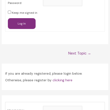
Password:
Keep me signed in
Log In
Post
Next Topic
→
navigation
If you are already registered, please login below.
Otherwise, please register by
clicking here