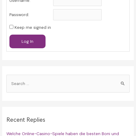
Username:
Password:
Keep me signed in
Log In
S
e
a
r
c
Recent Replies
h
f
Welche Online-Casino-Spiele haben die besten Boni und
o