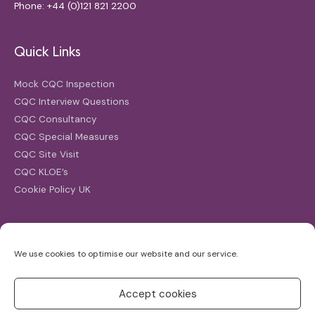
Phone: +44 (0)121 821 2200
Quick Links
Mock CQC Inspection
CQC Interview Questions
CQC Consultancy
CQC Special Measures
CQC Site Visit
CQC KLOE’s
Cookie Policy UK
Search
We use cookies to optimise our website and our service.
Search
for:
Accept cookies