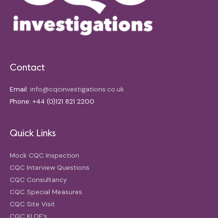
Contact
Email:
info@cqcinvestigations.co.uk
Phone: +44 (0)121 821 2200
Quick Links
Mock CQC Inspection
CQC Interview Questions
CQC Consultancy
CQC Special Measures
CQC Site Visit
CQC KLOE’s