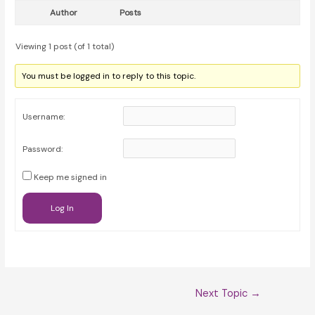
Author
Posts
Viewing 1 post (of 1 total)
You must be logged in to reply to this topic.
Username:
Password:
Keep me signed in
Log In
Post
Next Topic
→
navigation