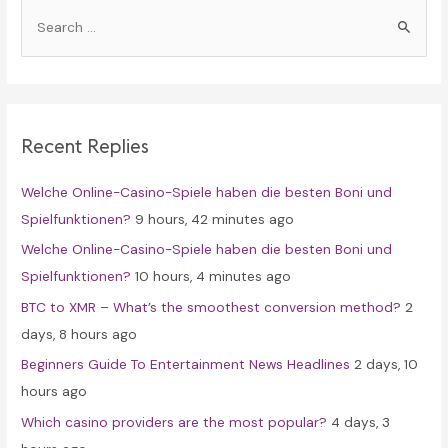
S
e
a
r
c
Recent Replies
h
f
Welche Online-Casino-Spiele haben die besten Boni und
o
Spielfunktionen?
9 hours, 42 minutes ago
r
Welche Online-Casino-Spiele haben die besten Boni und
:
Spielfunktionen?
10 hours, 4 minutes ago
BTC to XMR – What’s the smoothest conversion method?
2
days, 8 hours ago
Beginners Guide To Entertainment News Headlines
2 days, 10
hours ago
Which casino providers are the most popular?
4 days, 3