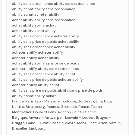
abilify sans ordonnance abilify sans ordonnance
abilify achat abilify sans ordonnance
abilify achat acheter abilify
achat abilify abilify sans ordonnance
achat abilify abilify achat
achat abilify achat abilify
abilify sans ordonnance acheter abilify
abilify sans prise de poids achat abilify
abilify sans ordonnance achat abilify
acheter abilify acheter abilify
acheter abilify achat abilify
achat abilify abilify sans prise de poids
acheter abilify abilify sans ordonnance
abilify sans ordonnance abilify achat
abilify sans prise de poids acheter abilify
acheter abilify abilify achat
abilify sans prise de poids abilify sans prise de poids
abilify achat abilify achat
France: Paris, Lyon, Marseille, Toulouse, Bordeaux, Lille, Nice,
Nantes, Strasbourg, Rennes, Grenoble, Rouen, Toulon,
Montpellier, Douai et Lens, Avignon, Saint-Etienne.
Belgique: Anvers – Antwerpen, Louvain – Leuven, Bruges –
Brugge, Gand – Gent, Hasselt, Wavre, Mons, Liege, Arlon, Namur,
Bruxelles, Limbourg.