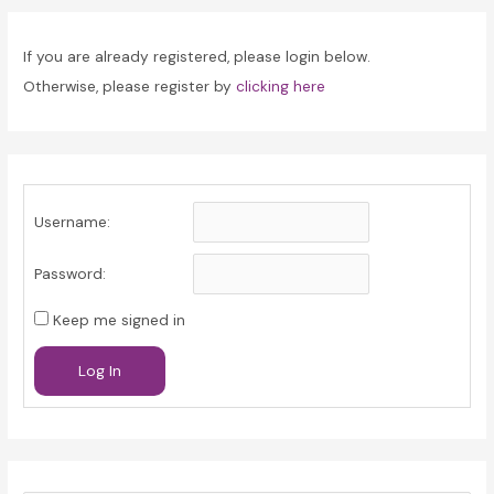
If you are already registered, please login below.
Otherwise, please register by
clicking here
Username:
Password:
Keep me signed in
Log In