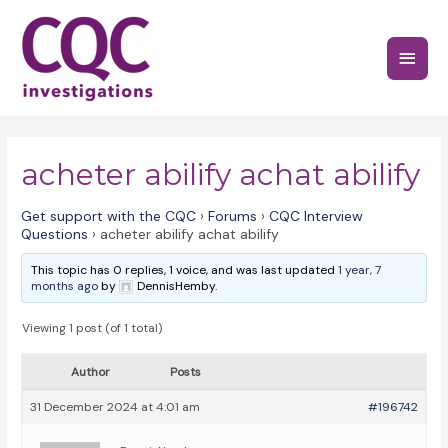
Skip
to
Main
content
Menu
acheter abilify achat abilify
Get support with the CQC
›
Forums
›
CQC Interview
Questions
›
acheter abilify achat abilify
This topic has 0 replies, 1 voice, and was last updated
1 year, 7
months ago
by
DennisHemby.
Viewing 1 post (of 1 total)
Author
Posts
31 December 2024 at 4:01 am
#196742