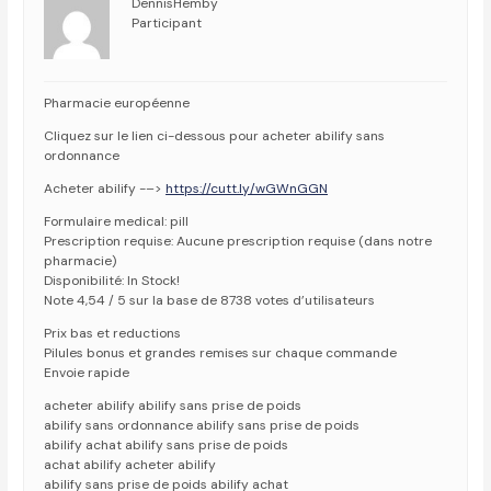
DennisHemby
Participant
Pharmacie européenne
Cliquez sur le lien ci-dessous pour acheter abilify sans
ordonnance
Acheter abilify -–>
https://cutt.ly/wGWnGGN
Formulaire medical: pill
Prescription requise: Aucune prescription requise (dans notre
pharmacie)
Disponibilité: In Stock!
Note 4,54 / 5 sur la base de 8738 votes d’utilisateurs
Prix bas et reductions
Pilules bonus et grandes remises sur chaque commande
Envoie rapide
acheter abilify abilify sans prise de poids
abilify sans ordonnance abilify sans prise de poids
abilify achat abilify sans prise de poids
achat abilify acheter abilify
abilify sans prise de poids abilify achat