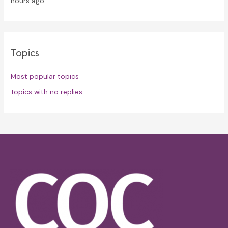
hours ago
Topics
Most popular topics
Topics with no replies