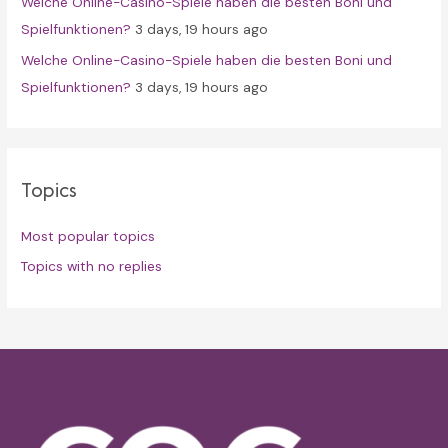
Welche Online-Casino-Spiele haben die besten Boni und
Spielfunktionen?
3 days, 19 hours ago
Welche Online-Casino-Spiele haben die besten Boni und
Spielfunktionen?
3 days, 19 hours ago
Topics
Most popular topics
Topics with no replies