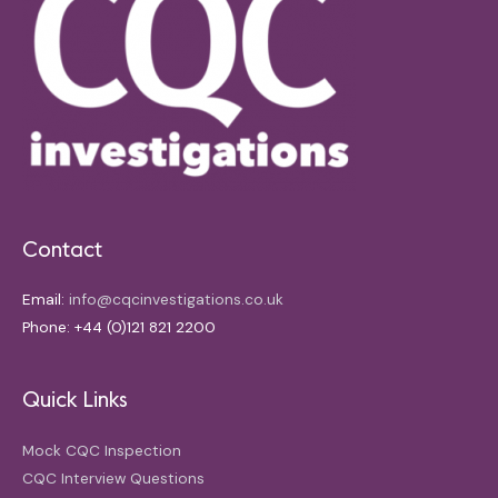
Contact
Email:
info@cqcinvestigations.co.uk
Phone: +44 (0)121 821 2200
Quick Links
Mock CQC Inspection
CQC Interview Questions