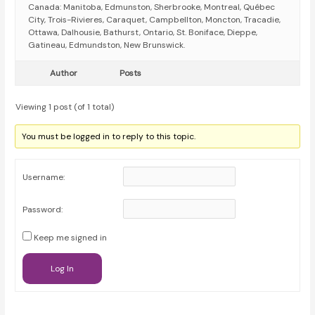
Canada: Manitoba, Edmunston, Sherbrooke, Montreal, Québec
City, Trois-Rivieres, Caraquet, Campbellton, Moncton, Tracadie,
Ottawa, Dalhousie, Bathurst, Ontario, St. Boniface, Dieppe,
Gatineau, Edmundston, New Brunswick.
Author
Posts
Viewing 1 post (of 1 total)
You must be logged in to reply to this topic.
Username:
Password:
Keep me signed in
Log In