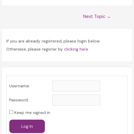
Post
Next Topic
→
navigation
If you are already registered, please login below.
Otherwise, please register by
clicking here
Username:
Password:
Keep me signed in
Log In