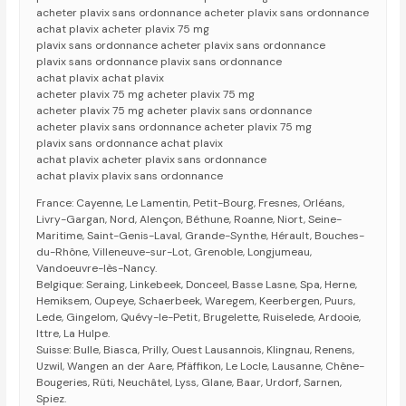
acheter plavix sans ordonnance acheter plavix sans ordonnance
achat plavix acheter plavix 75 mg
plavix sans ordonnance acheter plavix sans ordonnance
plavix sans ordonnance plavix sans ordonnance
achat plavix achat plavix
acheter plavix 75 mg acheter plavix 75 mg
acheter plavix 75 mg acheter plavix sans ordonnance
acheter plavix sans ordonnance acheter plavix 75 mg
plavix sans ordonnance achat plavix
achat plavix acheter plavix sans ordonnance
achat plavix plavix sans ordonnance
France: Cayenne, Le Lamentin, Petit-Bourg, Fresnes, Orléans,
Livry-Gargan, Nord, Alençon, Béthune, Roanne, Niort, Seine-
Maritime, Saint-Genis-Laval, Grande-Synthe, Hérault, Bouches-
du-Rhône, Villeneuve-sur-Lot, Grenoble, Longjumeau,
Vandoeuvre-lès-Nancy.
Belgique: Seraing, Linkebeek, Donceel, Basse Lasne, Spa, Herne,
Hemiksem, Oupeye, Schaerbeek, Waregem, Keerbergen, Puurs,
Lede, Gingelom, Quévy-le-Petit, Brugelette, Ruiselede, Ardooie,
Ittre, La Hulpe.
Suisse: Bulle, Biasca, Prilly, Ouest Lausannois, Klingnau, Renens,
Uzwil, Wangen an der Aare, Pfäffikon, Le Locle, Lausanne, Chêne-
Bougeries, Rüti, Neuchâtel, Lyss, Glane, Baar, Urdorf, Sarnen,
Spiez.