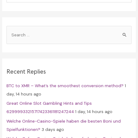
S
e
a
r
c
Recent Replies
h
f
BTC to XMR – What’s the smoothest conversion method?
1
o
day, 14 hours ago
r
Great Online Slot Gambling Hints and Tips
:
62999933215717423361181247244
1 day, 14 hours ago
Welche Online-Casino-Spiele haben die besten Boni und
Spielfunktionen?
3 days ago