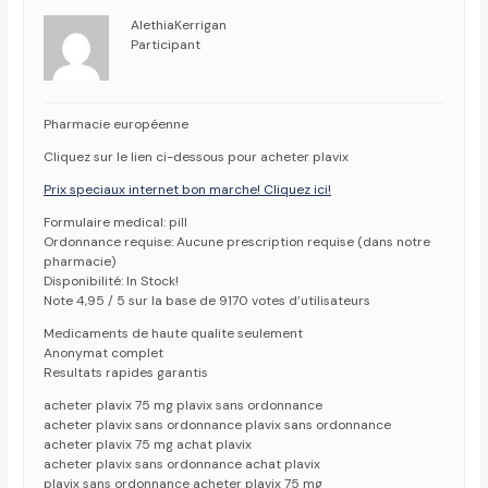
AlethiaKerrigan
Participant
Pharmacie européenne
Cliquez sur le lien ci-dessous pour acheter plavix
Prix speciaux internet bon marche! Cliquez ici!
Formulaire medical: pill
Ordonnance requise: Aucune prescription requise (dans notre
pharmacie)
Disponibilité: In Stock!
Note 4,95 / 5 sur la base de 9170 votes d’utilisateurs
Medicaments de haute qualite seulement
Anonymat complet
Resultats rapides garantis
acheter plavix 75 mg plavix sans ordonnance
acheter plavix sans ordonnance plavix sans ordonnance
acheter plavix 75 mg achat plavix
acheter plavix sans ordonnance achat plavix
plavix sans ordonnance acheter plavix 75 mg