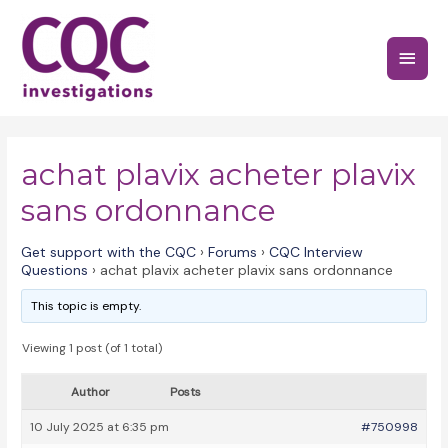
Skip
to
Main
content
Menu
achat plavix acheter plavix
sans ordonnance
Get support with the CQC
›
Forums
›
CQC Interview
Questions
›
achat plavix acheter plavix sans ordonnance
This topic is empty.
Viewing 1 post (of 1 total)
Author
Posts
10 July 2025 at 6:35 pm
#750998