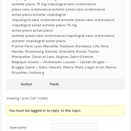
acheter plavix 75 mg clopidogrel sans ordonnance
plavix sans ordonnance acheter plavix sans ordonnance
achat plavix acheter clopidogrel
clopidogrel sans ordonnance acheter plavix sans ordonnance
clopidogrel achat acheter plavix 75 mg
achat plavix achat plavix
acheter plavix sans ordonnance clopidogrel sans ordonnance
acheter clopidogrel achat plavix
France: Paris, Lyon, Marseille, Toulouse, Bordeaux, Lille, Nice,
Nantes, Strasbourg, Rennes, Grenoble, Rouen, Toulon,
Montpellier, Douai et Lens, Avignon, Saint-Etienne.
Belgique: Anvers – Antwerpen, Louvain – Leuven, Bruges –
Brugge, Gand – Gent, Hasselt, Wavre, Mons, Liege, Arlon, Namur,
Bruxelles, Limbourg.
Author
Posts
Viewing 1 post (of 1 total)
You must be logged in to reply to this topic.
Username: