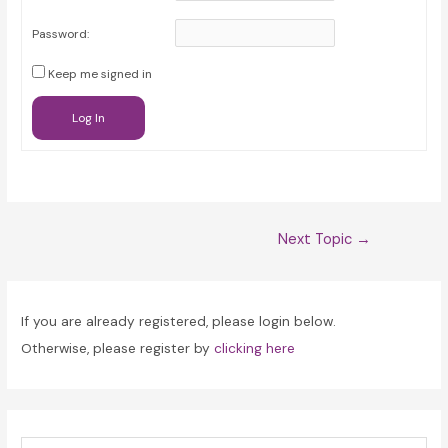
Password:
Keep me signed in
Log In
Post
Next Topic
→
navigation
If you are already registered, please login below.
Otherwise, please register by
clicking here