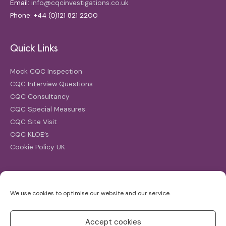
Email:
info@cqcinvestigations.co.uk
Phone: +44 (0)121 821 2200
Quick Links
Mock CQC Inspection
CQC Interview Questions
CQC Consultancy
CQC Special Measures
CQC Site Visit
CQC KLOE’s
Cookie Policy UK
Search
We use cookies to optimise our website and our service.
Search
for:
Accept cookies