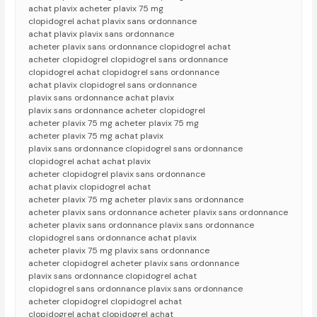
achat plavix acheter plavix 75 mg
clopidogrel achat plavix sans ordonnance
achat plavix plavix sans ordonnance
acheter plavix sans ordonnance clopidogrel achat
acheter clopidogrel clopidogrel sans ordonnance
clopidogrel achat clopidogrel sans ordonnance
achat plavix clopidogrel sans ordonnance
plavix sans ordonnance achat plavix
plavix sans ordonnance acheter clopidogrel
acheter plavix 75 mg acheter plavix 75 mg
acheter plavix 75 mg achat plavix
plavix sans ordonnance clopidogrel sans ordonnance
clopidogrel achat achat plavix
acheter clopidogrel plavix sans ordonnance
achat plavix clopidogrel achat
acheter plavix 75 mg acheter plavix sans ordonnance
acheter plavix sans ordonnance acheter plavix sans ordonnance
acheter plavix sans ordonnance plavix sans ordonnance
clopidogrel sans ordonnance achat plavix
acheter plavix 75 mg plavix sans ordonnance
acheter clopidogrel acheter plavix sans ordonnance
plavix sans ordonnance clopidogrel achat
clopidogrel sans ordonnance plavix sans ordonnance
acheter clopidogrel clopidogrel achat
clopidogrel achat clopidogrel achat