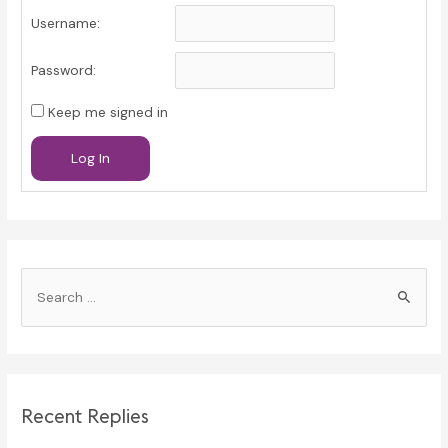
Username:
Password:
Keep me signed in
Log In
S
e
a
r
c
Recent Replies
h
f