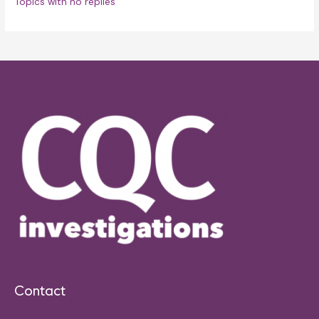
Topics with no replies
Contact