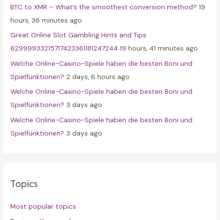
BTC to XMR – What’s the smoothest conversion method?
19
o
hours, 36 minutes ago
r
Great Online Slot Gambling Hints and Tips
:
62999933215717423361181247244
19 hours, 41 minutes ago
Welche Online-Casino-Spiele haben die besten Boni und
Spielfunktionen?
2 days, 6 hours ago
Welche Online-Casino-Spiele haben die besten Boni und
Spielfunktionen?
3 days ago
Welche Online-Casino-Spiele haben die besten Boni und
Spielfunktionen?
3 days ago
Topics
Most popular topics