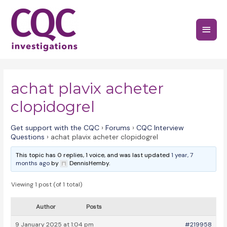
Skip
to
Main
content
Menu
achat plavix acheter
clopidogrel
Get support with the CQC
›
Forums
›
CQC Interview
Questions
›
achat plavix acheter clopidogrel
This topic has 0 replies, 1 voice, and was last updated
1 year, 7
months ago
by
DennisHemby.
Viewing 1 post (of 1 total)
Author
Posts
9 January 2025 at 1:04 pm
#219958