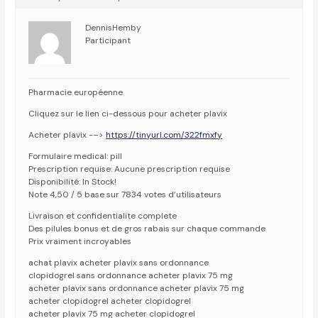
DennisHemby
Participant
Pharmacie européenne
Cliquez sur le lien ci-dessous pour acheter plavix
Acheter plavix -–>
https://tinyurl.com/322fmxfy
Formulaire medical: pill
Prescription requise: Aucune prescription requise
Disponibilité: In Stock!
Note 4,50 / 5 base sur 7834 votes d’utilisateurs
Livraison et confidentialite complete
Des pilules bonus et de gros rabais sur chaque commande
Prix vraiment incroyables
achat plavix acheter plavix sans ordonnance
clopidogrel sans ordonnance acheter plavix 75 mg
acheter plavix sans ordonnance acheter plavix 75 mg
acheter clopidogrel acheter clopidogrel
acheter plavix 75 mg acheter clopidogrel