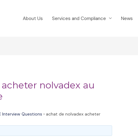
About Us
Services and Compliance
News
 acheter nolvadex au
e
 Interview Questions
›
achat de nolvadex acheter