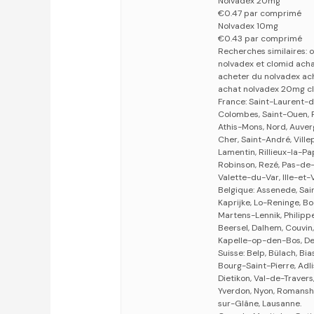
Nolvadex 20mg
€0.47 par comprimé
Nolvadex 10mg
€0.43 par comprimé
Recherches similaires:
nolvadex et clomid ach
acheter du nolvadex ach
achat nolvadex 20mg c
France: Saint-Laurent-d
Colombes, Saint-Ouen, R
Athis-Mons, Nord, Auverg
Cher, Saint-André, Villep
Lamentin, Rillieux-la-P
Robinson, Rezé, Pas-de
Valette-du-Var, Ille-et-V
Belgique: Assenede, Sa
Kaprijke, Lo-Reninge, Bo
Martens-Lennik, Philippe
Beersel, Dalhem, Couvin
Kapelle-op-den-Bos, De
Suisse: Belp, Bülach, Bia
Bourg-Saint-Pierre, Adlis
Dietikon, Val-de-Travers,
Yverdon, Nyon, Romansho
sur-Glâne, Lausanne.