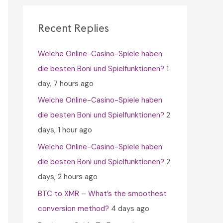
c
h
Recent Replies
f
Welche Online-Casino-Spiele haben
o
die besten Boni und Spielfunktionen?
1
r
day, 7 hours ago
:
Welche Online-Casino-Spiele haben
die besten Boni und Spielfunktionen?
2
days, 1 hour ago
Welche Online-Casino-Spiele haben
die besten Boni und Spielfunktionen?
2
days, 2 hours ago
BTC to XMR – What’s the smoothest
conversion method?
4 days ago