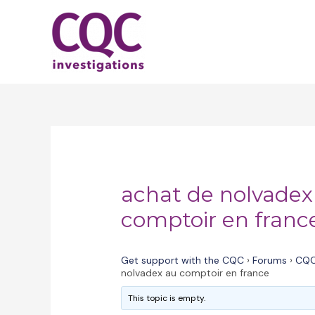
Skip
to
content
achat de nolvadex
comptoir en franc
Get support with the CQC
›
Forums
›
CQC
nolvadex au comptoir en france
This topic is empty.