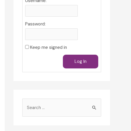
Username:
Password:
Keep me signed in
Log In
S
e
a
r