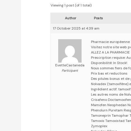
Viewing 1 post (of 1 total)
Author
Posts
17 October 2025 at 4:39 am
Pharmacie européenne
Visitez notre site web 
ALLEZ A LA PHARMACIE
Prescription requise: A
Disponibilité: In Stock!
EvetteCastaneda
Nous sommes fiers de fo
Participant
Prix bas et reductions
Des pilules bonus et d
Nolvadex (tamoxifène) es
Ingrédient actif: tamoxi
Les autres noms de Nol
Crisafeno Doctamoxife
Mamofen Neophedan Nol
Phenolurn Puretam Res
Tamoneprin Tamophar T
Tamoxis Tamoxistad Tam
Zymoplex