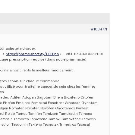
#1034771
pour acheter nolvadex
 —>
https://phrmc.short.gy/DLFPpo
<— VISITEZ AUJOURD’HUI
ucune prescription requise (dans notre pharmacie)
urnir a nos clients le meilleur medicament
e gros rabais sur chaque commande
t utilisé pour traiter le cancer du sein chez les femmes
fen
vadex: Adifen Adopan Bagotam Bilem Bioxifeno Citofen
ne Ebefen Emalook Femoxtal Fenobest Ginarsan Gynatam
gen Nomafen Norxifen Novofen Oncotamox Panleef
pol Rolap Tamec Tamifen Tamizam Tamokadin Tamona
amosin Tamoxen Tamoxene Tamoxi Tamoxifène Tamoxin
sulon Tasuomin Taxfeno Tecnotax Trimetrox Yacesal