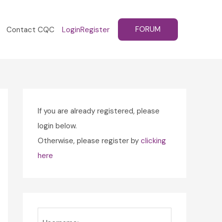
FORUM
Contact CQC
Login
Register
If you are already registered, please
login below.
Otherwise, please register by
clicking
here