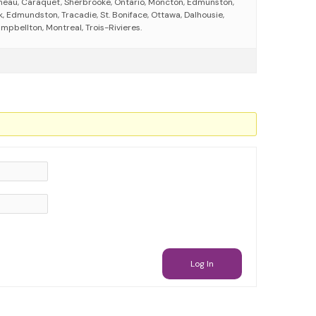
neau, Caraquet, Sherbrooke, Ontario, Moncton, Edmunston,
, Edmundston, Tracadie, St. Boniface, Ottawa, Dalhousie,
mpbellton, Montreal, Trois-Rivieres.
Log In