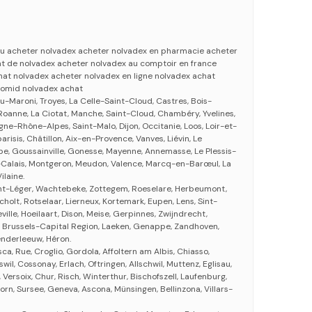
 ou acheter nolvadex acheter nolvadex en pharmacie acheter
at de nolvadex acheter nolvadex au comptoir en france
at nolvadex acheter nolvadex en ligne nolvadex achat
lomid nolvadex achat
u-Maroni, Troyes, La Celle-Saint-Cloud, Castres, Bois-
oanne, La Ciotat, Manche, Saint-Cloud, Chambéry, Yvelines,
ne-Rhône-Alpes, Saint-Malo, Dijon, Occitanie, Loos, Loir-et-
arisis, Châtillon, Aix-en-Provence, Vanves, Liévin, Le
ape, Goussainville, Gonesse, Mayenne, Annemasse, Le Plessis-
-Calais, Montgeron, Meudon, Valence, Marcq-en-Barœul, La
ilaine.
int-Léger, Wachtebeke, Zottegem, Roeselare, Herbeumont,
cholt, Rotselaar, Lierneux, Kortemark, Eupen, Lens, Sint-
ville, Hoeilaart, Dison, Meise, Gerpinnes, Zwijndrecht,
, Brussels-Capital Region, Laeken, Genappe, Zandhoven,
nderleeuw, Héron.
sca, Rue, Croglio, Gordola, Affoltern am Albis, Chiasso,
wil, Cossonay, Erlach, Oftringen, Allschwil, Muttenz, Eglisau,
 Versoix, Chur, Risch, Winterthur, Bischofszell, Laufenburg,
rn, Sursee, Geneva, Ascona, Münsingen, Bellinzona, Villars-