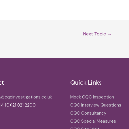
Next Topic
→
ct
Quick Links
o@cqcinvestigations.co.uk
Mock CQC Inspection
4 (0)121 821 2200
CQC Interview Questions
CQC Consultancy
CQC Special Measures