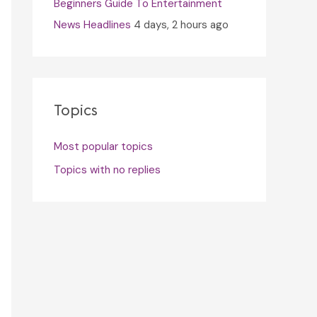
Beginners Guide To Entertainment
News Headlines
4 days, 2 hours ago
Topics
Most popular topics
Topics with no replies