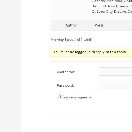
Canada: Manitoba, Gati
Bathurst, New Brunswick
Québec City, Dieppe, Ca
Author
Posts
Viewing 1 post (of 1 total)
You must be logged in to reply to this topic.
Username:
Password:
Keep me signed in