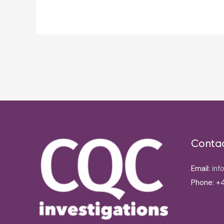
Post
navigation
Conta
Email:
inf
Phone: +4