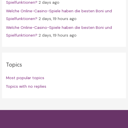
Spielfunktionen?
2 days ago
Welche Online-Casino-Spiele haben die besten Boni und
Spielfunktionen?
2 days, 19 hours ago
Welche Online-Casino-Spiele haben die besten Boni und
Spielfunktionen?
2 days, 19 hours ago
Topics
Most popular topics
Topics with no replies