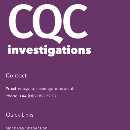
Contact
Email:
info@cqcinvestigations.co.uk
Phone: +44 (0)121 821 2200
Quick Links
Mock CQC Inspection