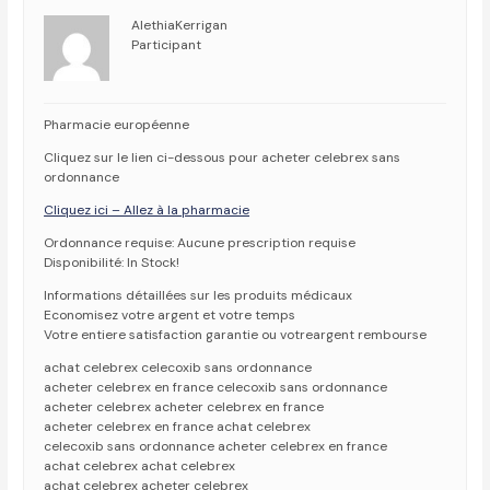
AlethiaKerrigan
Participant
Pharmacie européenne
Cliquez sur le lien ci-dessous pour acheter celebrex sans
ordonnance
Cliquez ici – Allez à la pharmacie
Ordonnance requise: Aucune prescription requise
Disponibilité: In Stock!
Informations détaillées sur les produits médicaux
Economisez votre argent et votre temps
Votre entiere satisfaction garantie ou votreargent rembourse
achat celebrex celecoxib sans ordonnance
acheter celebrex en france celecoxib sans ordonnance
acheter celebrex acheter celebrex en france
acheter celebrex en france achat celebrex
celecoxib sans ordonnance acheter celebrex en france
achat celebrex achat celebrex
achat celebrex acheter celebrex