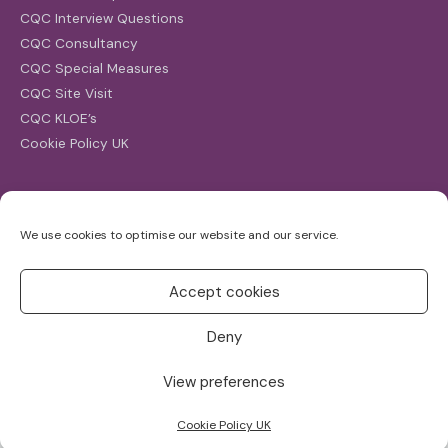
CQC Interview Questions
CQC Consultancy
CQC Special Measures
CQC Site Visit
CQC KLOE’s
Cookie Policy UK
Search
We use cookies to optimise our website and our service.
Search
for:
Accept cookies
Deny
View preferences
Copyright ©2026
CQC Investigations
Cookie Policy UK