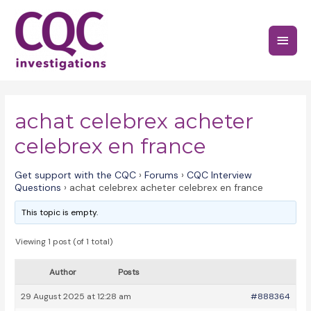
Skip
to
Main
content
Menu
achat celebrex acheter
celebrex en france
Get support with the CQC
›
Forums
›
CQC Interview
Questions
›
achat celebrex acheter celebrex en france
This topic is empty.
Viewing 1 post (of 1 total)
Author
Posts
29 August 2025 at 12:28 am
#888364