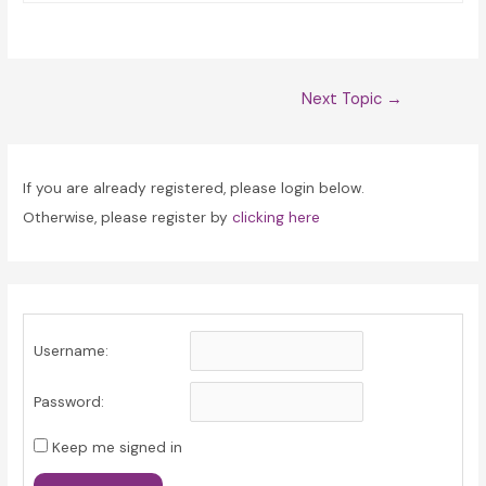
Post
Next Topic
→
navigation
If you are already registered, please login below.
Otherwise, please register by
clicking here
Username:
Password:
Keep me signed in