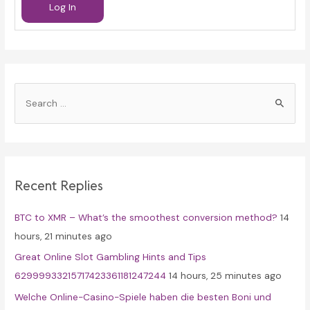
Log In
S
e
a
r
c
Recent Replies
h
f
BTC to XMR – What’s the smoothest conversion method?
14
o
hours, 21 minutes ago
r
Great Online Slot Gambling Hints and Tips
:
62999933215717423361181247244
14 hours, 25 minutes ago
Welche Online-Casino-Spiele haben die besten Boni und