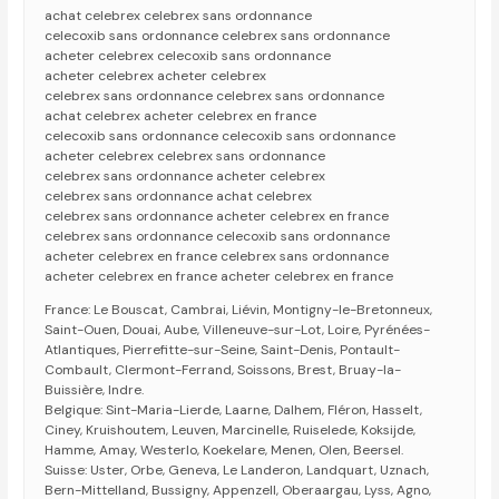
achat celebrex celebrex sans ordonnance
celecoxib sans ordonnance celebrex sans ordonnance
acheter celebrex celecoxib sans ordonnance
acheter celebrex acheter celebrex
celebrex sans ordonnance celebrex sans ordonnance
achat celebrex acheter celebrex en france
celecoxib sans ordonnance celecoxib sans ordonnance
acheter celebrex celebrex sans ordonnance
celebrex sans ordonnance acheter celebrex
celebrex sans ordonnance achat celebrex
celebrex sans ordonnance acheter celebrex en france
celebrex sans ordonnance celecoxib sans ordonnance
acheter celebrex en france celebrex sans ordonnance
acheter celebrex en france acheter celebrex en france
France: Le Bouscat, Cambrai, Liévin, Montigny-le-Bretonneux,
Saint-Ouen, Douai, Aube, Villeneuve-sur-Lot, Loire, Pyrénées-
Atlantiques, Pierrefitte-sur-Seine, Saint-Denis, Pontault-
Combault, Clermont-Ferrand, Soissons, Brest, Bruay-la-
Buissière, Indre.
Belgique: Sint-Maria-Lierde, Laarne, Dalhem, Fléron, Hasselt,
Ciney, Kruishoutem, Leuven, Marcinelle, Ruiselede, Koksijde,
Hamme, Amay, Westerlo, Koekelare, Menen, Olen, Beersel.
Suisse: Uster, Orbe, Geneva, Le Landeron, Landquart, Uznach,
Bern-Mittelland, Bussigny, Appenzell, Oberaargau, Lyss, Agno,