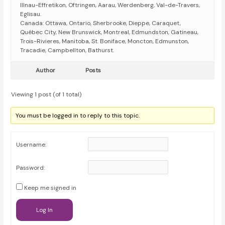
Illnau-Effretikon, Oftringen, Aarau, Werdenberg, Val-de-Travers,
Eglisau.
Canada: Ottawa, Ontario, Sherbrooke, Dieppe, Caraquet,
Québec City, New Brunswick, Montreal, Edmundston, Gatineau,
Trois-Rivieres, Manitoba, St. Boniface, Moncton, Edmunston,
Tracadie, Campbellton, Bathurst.
Author
Posts
Viewing 1 post (of 1 total)
You must be logged in to reply to this topic.
Username:
Password:
Keep me signed in
Log In