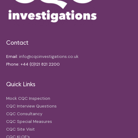
Contact
Email:
info@cqcinvestigations.co.uk
Phone: +44 (0)121 821 2200
Quick Links
Mock CQC Inspection
CQC Interview Questions
CQC Consultancy
CQC Special Measures
CQC Site Visit
CQC KLOE’s