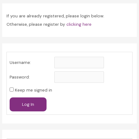
If you are already registered, please login below.
Otherwise, please register by
clicking here
Username:
Password:
Keep me signed in
Log In