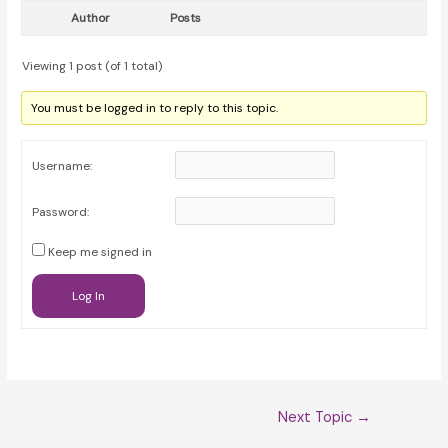
Author
Posts
Viewing 1 post (of 1 total)
You must be logged in to reply to this topic.
Username:
Password:
Keep me signed in
Log In
Post
Next Topic
→
navigation