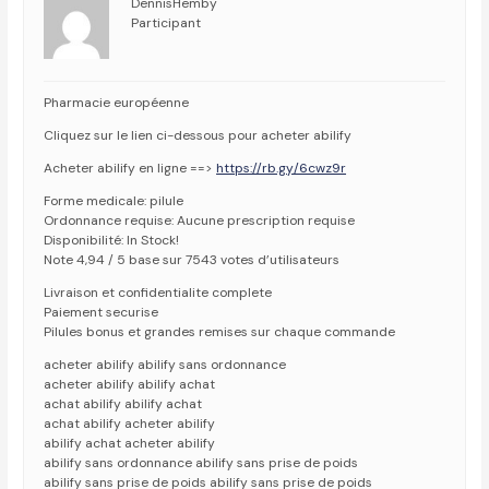
DennisHemby
Participant
Pharmacie européenne
Cliquez sur le lien ci-dessous pour acheter abilify
Acheter abilify en ligne ==>
https://rb.gy/6cwz9r
Forme medicale: pilule
Ordonnance requise: Aucune prescription requise
Disponibilité: In Stock!
Note 4,94 / 5 base sur 7543 votes d’utilisateurs
Livraison et confidentialite complete
Paiement securise
Pilules bonus et grandes remises sur chaque commande
acheter abilify abilify sans ordonnance
acheter abilify abilify achat
achat abilify abilify achat
achat abilify acheter abilify
abilify achat acheter abilify
abilify sans ordonnance abilify sans prise de poids
abilify sans prise de poids abilify sans prise de poids