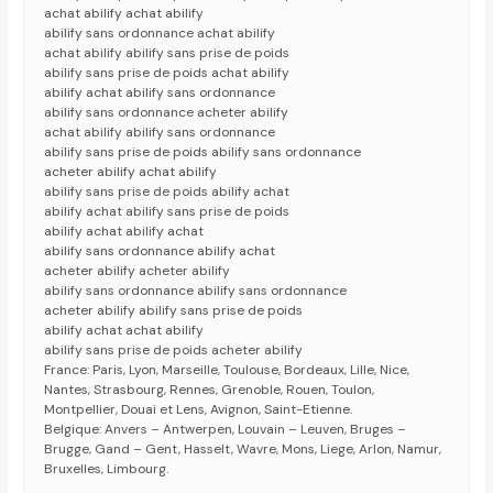
achat abilify achat abilify
abilify sans ordonnance achat abilify
achat abilify abilify sans prise de poids
abilify sans prise de poids achat abilify
abilify achat abilify sans ordonnance
abilify sans ordonnance acheter abilify
achat abilify abilify sans ordonnance
abilify sans prise de poids abilify sans ordonnance
acheter abilify achat abilify
abilify sans prise de poids abilify achat
abilify achat abilify sans prise de poids
abilify achat abilify achat
abilify sans ordonnance abilify achat
acheter abilify acheter abilify
abilify sans ordonnance abilify sans ordonnance
acheter abilify abilify sans prise de poids
abilify achat achat abilify
abilify sans prise de poids acheter abilify
France: Paris, Lyon, Marseille, Toulouse, Bordeaux, Lille, Nice,
Nantes, Strasbourg, Rennes, Grenoble, Rouen, Toulon,
Montpellier, Douai et Lens, Avignon, Saint-Etienne.
Belgique: Anvers – Antwerpen, Louvain – Leuven, Bruges –
Brugge, Gand – Gent, Hasselt, Wavre, Mons, Liege, Arlon, Namur,
Bruxelles, Limbourg.