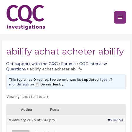
Skip
to
Main
content
Menu
abilify achat acheter abilify
Get support with the CQC
›
Forums
›
CQC Interview
Questions
›
abilify achat acheter abilify
This topic has 0 replies, 1 voice, and was last updated
1 year, 7
months ago
by
DennisHemby.
Viewing 1 post (of 1 total)
Author
Posts
5 January 2025 at 2:43 pm
#210359