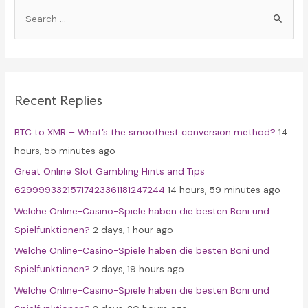
S
e
a
r
c
Recent Replies
h
f
BTC to XMR – What’s the smoothest conversion method?
14
o
hours, 55 minutes ago
r
Great Online Slot Gambling Hints and Tips
:
62999933215717423361181247244
14 hours, 59 minutes ago
Welche Online-Casino-Spiele haben die besten Boni und
Spielfunktionen?
2 days, 1 hour ago
Welche Online-Casino-Spiele haben die besten Boni und
Spielfunktionen?
2 days, 19 hours ago
Welche Online-Casino-Spiele haben die besten Boni und