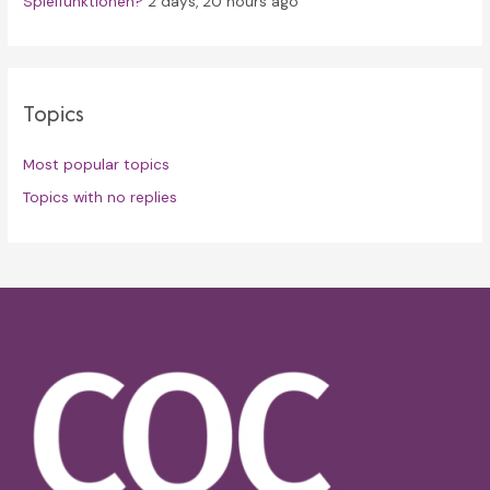
Spielfunktionen?
2 days, 20 hours ago
Topics
Most popular topics
Topics with no replies