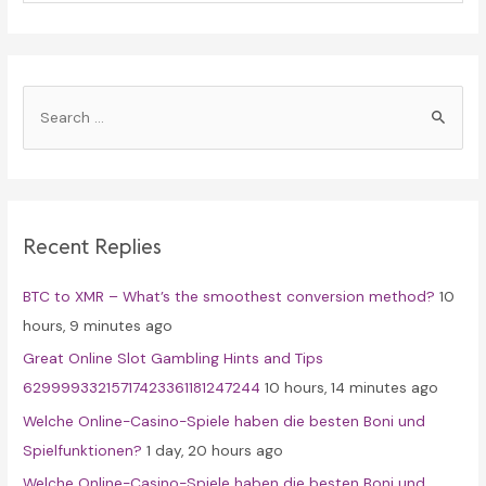
S
e
a
r
c
Recent Replies
h
f
BTC to XMR – What’s the smoothest conversion method?
10
o
hours, 9 minutes ago
r
Great Online Slot Gambling Hints and Tips
:
62999933215717423361181247244
10 hours, 14 minutes ago
Welche Online-Casino-Spiele haben die besten Boni und
Spielfunktionen?
1 day, 20 hours ago
Welche Online-Casino-Spiele haben die besten Boni und