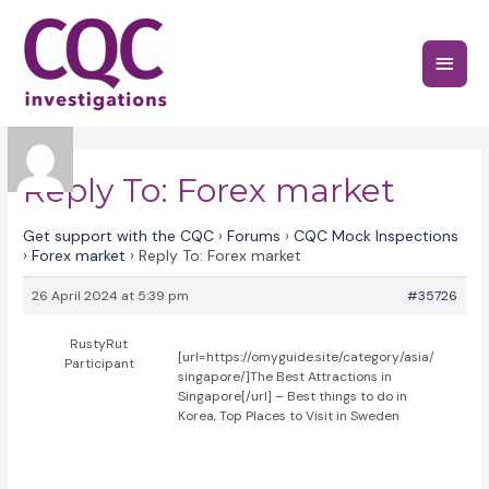
Skip
to
Main
content
Menu
Reply To: Forex market
Get support with the CQC
›
Forums
›
CQC Mock Inspections
›
Forex market
›
Reply To: Forex market
26 April 2024 at 5:39 pm
#35726
RustyRut
[url=https://omyguide.site/category/asia/
Participant
singapore/]The Best Attractions in
Singapore[/url] – Best things to do in
Korea, Top Places to Visit in Sweden