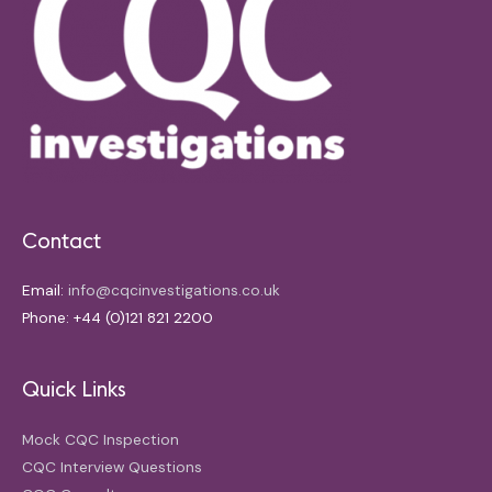
Contact
Email:
info@cqcinvestigations.co.uk
Phone: +44 (0)121 821 2200
Quick Links
Mock CQC Inspection
CQC Interview Questions