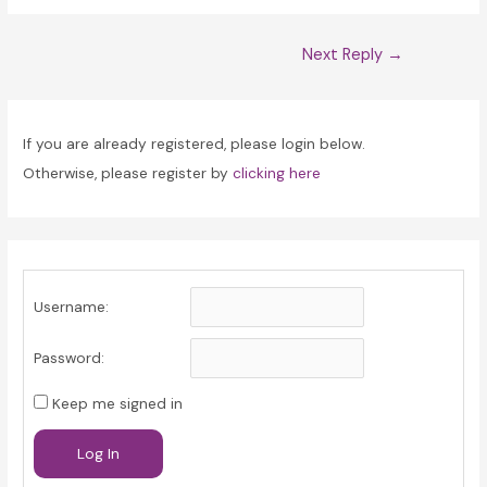
Post
Next Reply
→
navigation
If you are already registered, please login below.
Otherwise, please register by
clicking here
Username:
Password:
Keep me signed in
Log In