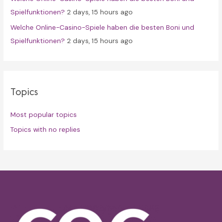
Spielfunktionen?
2 days, 15 hours ago
Welche Online-Casino-Spiele haben die besten Boni und
Spielfunktionen?
2 days, 15 hours ago
Topics
Most popular topics
Topics with no replies