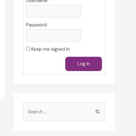
Username:
Password:
Keep me signed in
Log In
S
e
a
r