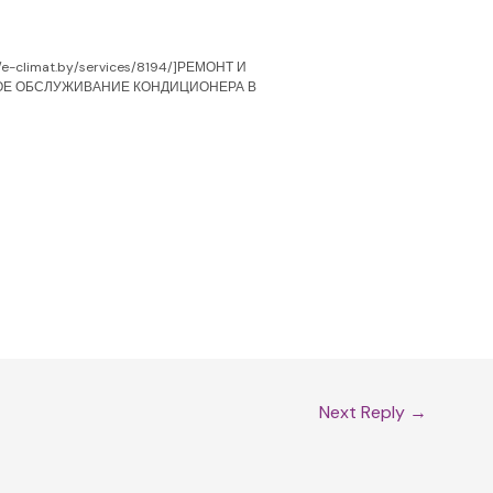
://e-climat.by/services/8194/]РЕМОНТ И
Е ОБСЛУЖИВАНИЕ КОНДИЦИОНЕРА В
Next Reply
→