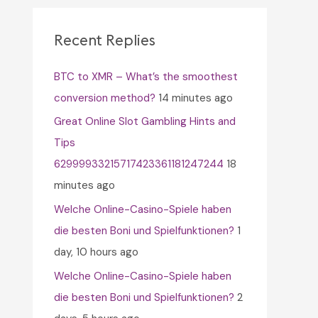
c
h
Recent Replies
f
BTC to XMR – What’s the smoothest
o
conversion method?
14 minutes ago
r
Great Online Slot Gambling Hints and
:
Tips
62999933215717423361181247244
18
minutes ago
Welche Online-Casino-Spiele haben
die besten Boni und Spielfunktionen?
1
day, 10 hours ago
Welche Online-Casino-Spiele haben
die besten Boni und Spielfunktionen?
2