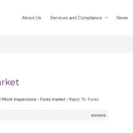
About Us
Services and Compliance
News
arket
 Mock Inspections
›
Forex market
›
Reply To: Forex
#34968