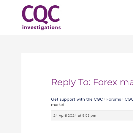
Skip
to
content
Reply To: Forex m
Get support with the CQC
›
Forums
›
CQC
market
24 April 2024 at 9:53 pm