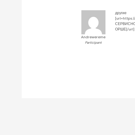
другие
[url=https
СЕРВИСНО
ОРШЕ[/url]
Andrewereme
Participant
Post
navigation