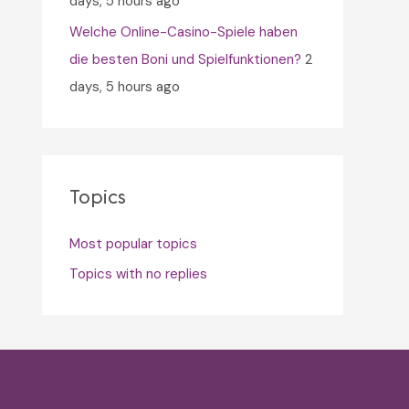
days, 5 hours ago
Welche Online-Casino-Spiele haben
die besten Boni und Spielfunktionen?
2
days, 5 hours ago
Topics
Most popular topics
Topics with no replies