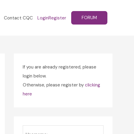
FORUM
Contact CQC
Login
Register
If you are already registered, please
login below.
Otherwise, please register by
clicking
here