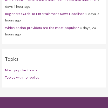
days, 1 hour ago
Beginners Guide To Entertainment News Headlines
2 days, 3
hours ago
Which casino providers are the most popular?
3 days, 20
hours ago
Topics
Most popular topics
Topics with no replies