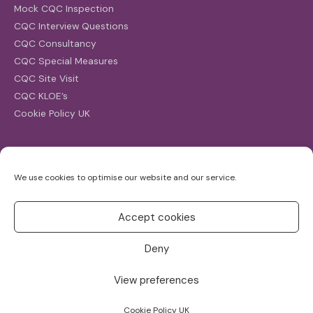
Mock CQC Inspection
CQC Interview Questions
CQC Consultancy
CQC Special Measures
CQC Site Visit
CQC KLOE’s
Cookie Policy UK
Search
We use cookies to optimise our website and our service.
Search
for:
Accept cookies
Deny
View preferences
Copyright ©2026
CQC Investigations
Cookie Policy UK