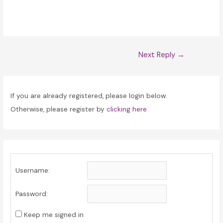
Post
Next Reply
→
navigation
If you are already registered, please login below.
Otherwise, please register by
clicking here
Username:
Password:
Keep me signed in