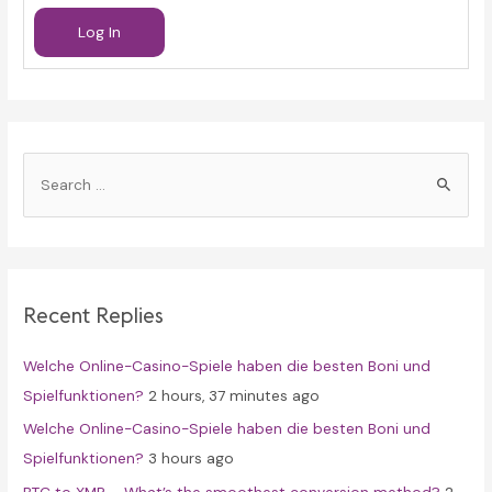
Log In
S
e
a
r
c
Recent Replies
h
f
Welche Online-Casino-Spiele haben die besten Boni und
o
Spielfunktionen?
2 hours, 37 minutes ago
r
Welche Online-Casino-Spiele haben die besten Boni und
:
Spielfunktionen?
3 hours ago
BTC to XMR – What’s the smoothest conversion method?
2