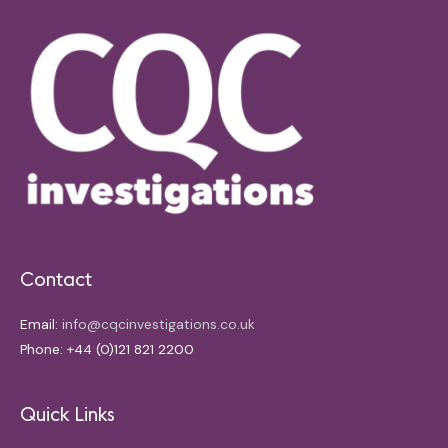
Contact
Email:
info@cqcinvestigations.co.uk
Phone: +44 (0)121 821 2200
Quick Links