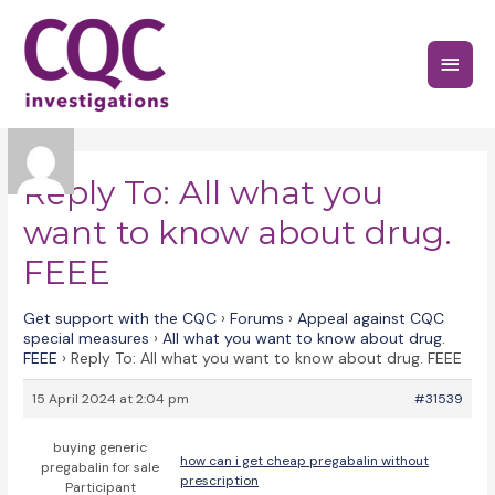
Skip
to
Main
content
Menu
Reply To: All what you
want to know about drug.
FEEE
Get support with the CQC
›
Forums
›
Appeal against CQC
special measures
›
All what you want to know about drug.
FEEE
›
Reply To: All what you want to know about drug. FEEE
15 April 2024 at 2:04 pm
#31539
buying generic
how can i get cheap pregabalin without
pregabalin for sale
prescription
Participant