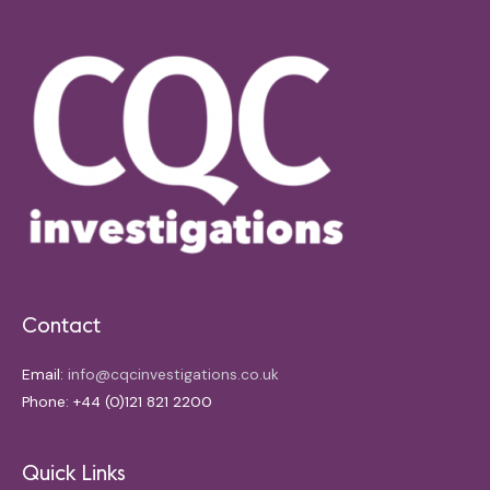
Contact
Email:
info@cqcinvestigations.co.uk
Phone: +44 (0)121 821 2200
Quick Links