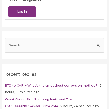
Keep me signed in
Log In
S
e
a
r
c
Recent Replies
h
f
BTC to XMR – What’s the smoothest conversion method?
12
o
hours, 19 minutes ago
r
Great Online Slot Gambling Hints and Tips
:
62999933215717423361181247244
12 hours, 24 minutes ago