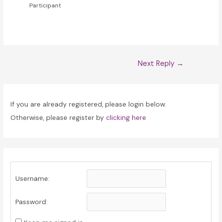
Participant
Post
Next Reply
→
navigation
If you are already registered, please login below.
Otherwise, please register by
clicking here
Username:
Password: