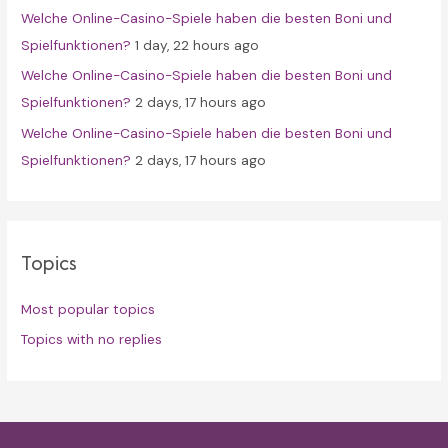
Welche Online-Casino-Spiele haben die besten Boni und
Spielfunktionen?
1 day, 22 hours ago
Welche Online-Casino-Spiele haben die besten Boni und
Spielfunktionen?
2 days, 17 hours ago
Welche Online-Casino-Spiele haben die besten Boni und
Spielfunktionen?
2 days, 17 hours ago
Topics
Most popular topics
Topics with no replies