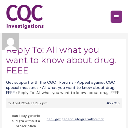
Skip
to
Main
content
Menu
Reply To: All what you
want to know about drug.
FEEE
Get support with the CQC
›
Forums
›
Appeal against CQC
special measures
›
All what you want to know about drug.
FEEE
›
Reply To: All what you want to know about drug. FEEE
12 April 2024 at 2:37 pm
#27705
can i buy generic
can i get generic sildigra without rx
sildigra without a
prescription