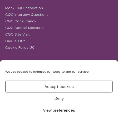
Mock CQC Inspection
CQC Interview Questions
CQC Consultancy
CQC Special Measures
CQC Site Visit
CQC KLOE’s
Cookie Policy UK
Search
We use cookies to optimise our website and our service.
Search
for:
Accept cookies
Deny
View preferences
Copyright ©2026
CQC Investigations