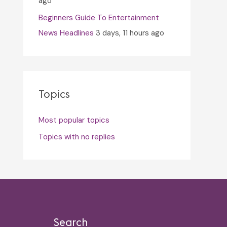
ago
Beginners Guide To Entertainment
News Headlines
3 days, 11 hours ago
Topics
Most popular topics
Topics with no replies
Search