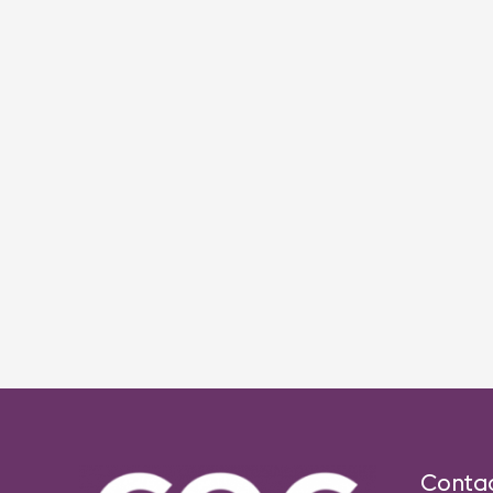
Conta