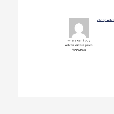
cheap advai
where can i buy
advair diskus price
Participant
Post