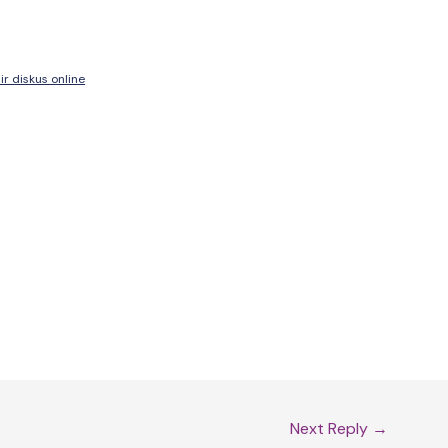
r diskus online
Next Reply
→