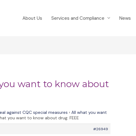
About Us
Services and Compliance
News
t you want to know about
eal against CQC special measures
›
All what you want
 what you want to know about drug. FEEE
#26949