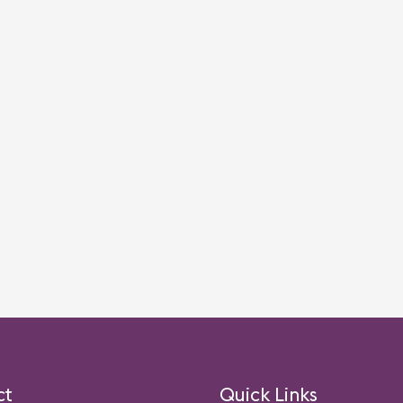
ct
Quick Links