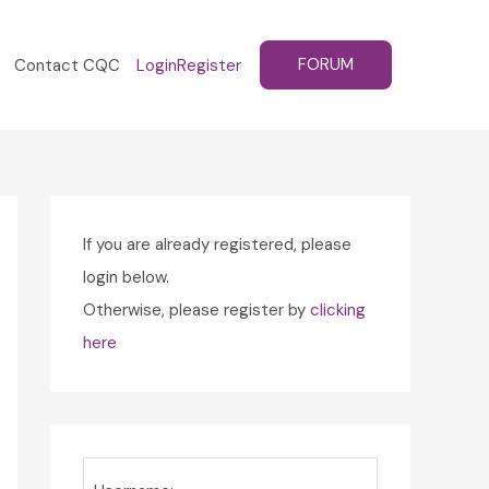
FORUM
Contact CQC
Login
Register
If you are already registered, please
login below.
Otherwise, please register by
clicking
here