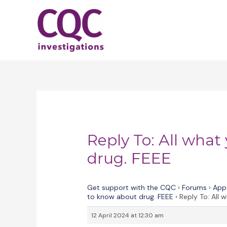
Skip
to
content
Reply To: All wha
drug. FEEE
Get support with the CQC
›
Forums
›
App
to know about drug. FEEE
›
Reply To: All
12 April 2024 at 12:30 am