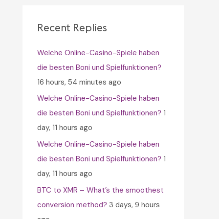
c
h
Recent Replies
f
Welche Online-Casino-Spiele haben
o
die besten Boni und Spielfunktionen?
r
16 hours, 54 minutes ago
:
Welche Online-Casino-Spiele haben
die besten Boni und Spielfunktionen?
1
day, 11 hours ago
Welche Online-Casino-Spiele haben
die besten Boni und Spielfunktionen?
1
day, 11 hours ago
BTC to XMR – What’s the smoothest
conversion method?
3 days, 9 hours