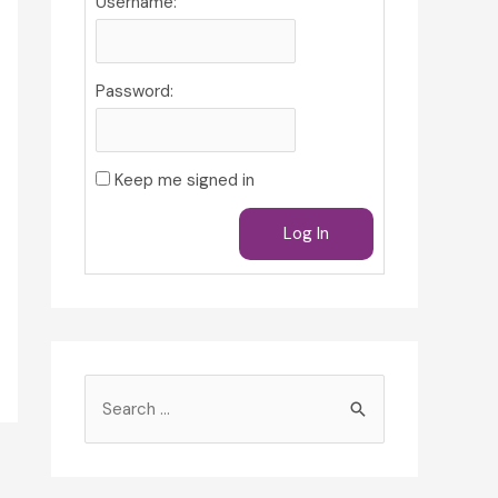
Username:
Password:
Keep me signed in
Log In
S
e
a
r